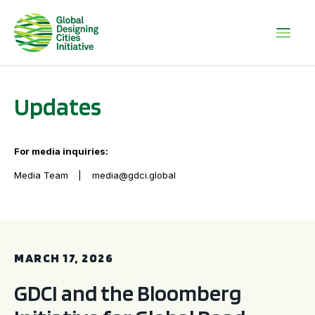
Updates
For media inquiries:
Media Team
media@gdci.global
GDCI and the Bloomberg Initiative for Global Road Safety:
MARCH 17, 2026
GDCI and the Bloomberg