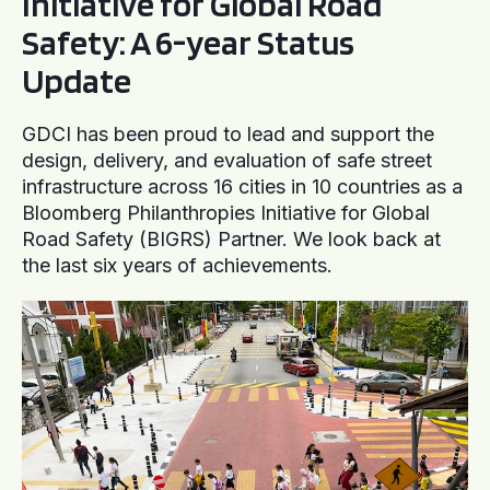
Initiative for Global Road
Safety: A 6-year Status
Update
GDCI has been proud to lead and support the
design, delivery, and evaluation of safe street
infrastructure across 16 cities in 10 countries as a
Bloomberg Philanthropies Initiative for Global
Road Safety (BIGRS) Partner. We look back at
the last six years of achievements.