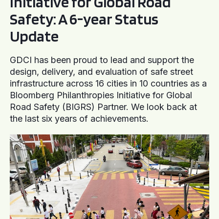
Initiative for Global Road
Safety: A 6-year Status
Update
GDCI has been proud to lead and support the
design, delivery, and evaluation of safe street
infrastructure across 16 cities in 10 countries as a
Bloomberg Philanthropies Initiative for Global
Road Safety (BIGRS) Partner. We look back at
the last six years of achievements.