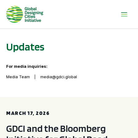
Updates
For media inquiries:
Media Team
media@gdci.global
GDCI and the Bloomberg Initiative for Global Road Safety:
MARCH 17, 2026
GDCI and the Bloomberg