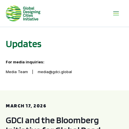
Updates
For media inquiries:
Media Team
media@gdci.global
GDCI and the Bloomberg Initiative for Global Road Safety:
MARCH 17, 2026
GDCI and the Bloomberg