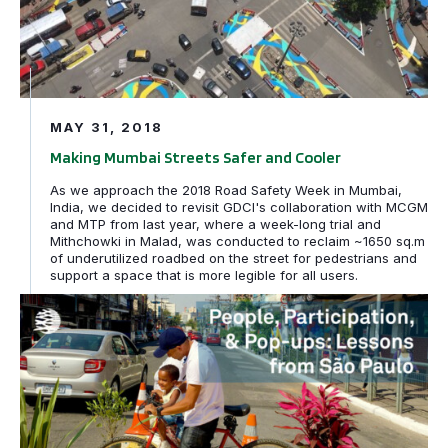
MAY 31, 2018
Making Mumbai Streets Safer and Cooler
As we approach the 2018 Road Safety Week in Mumbai,
India, we decided to revisit GDCI's collaboration with MCGM
and MTP from last year, where a week-long trial and
Mithchowki in Malad, was conducted to reclaim ~1650 sq.m
of underutilized roadbed on the street for pedestrians and
support a space that is more legible for all users.
People, Participation, and Pop-ups: Lessons in Tactical