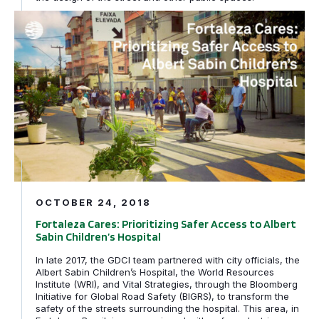
Fortaleza Cares: Prioritizing Safer Access to Albert Sabi
OCTOBER 24, 2018
Fortaleza Cares: Prioritizing Safer Access to Albert
Sabin Children’s Hospital
In late 2017, the GDCI team partnered with city officials, the
Albert Sabin Children’s Hospital, the World Resources
Institute (WRI), and Vital Strategies, through the Bloomberg
Initiative for Global Road Safety (BIGRS), to transform the
safety of the streets surrounding the hospital. This area, in