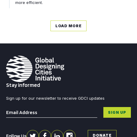
more efficient.
LOAD MORE
Stay informed
Sign up for our newsletter to receive GDCI updates
Email
*
SIGN UP
Follow Us
DONATE