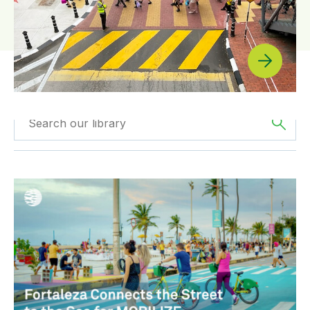
Filtered by
News
Filter by
Region
Fortaleza Connects the Street to the Sea for MOBILIZE
Filtered by
BIGRS