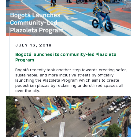
JULY 16, 2018
Bogotá launches its community-led Plazoleta
Program
Bogotá recently took another step towards creating safer,
sustainable, and more inclusive streets by officially
launching the Plazoleta Program which aims to create
pedestrian plazas by reclaiming underutilized spaces all
over the city.
Making Mumbai Streets Safer and Cooler