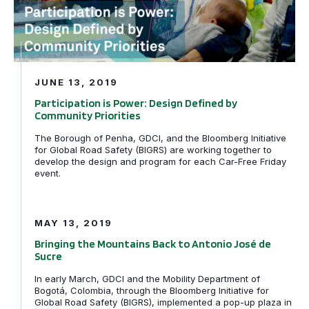
JUNE 13, 2019
Participation is Power: Design Defined by
Community Priorities
The Borough of Penha, GDCI, and the Bloomberg Initiative
for Global Road Safety (BIGRS) are working together to
develop the design and program for each Car-Free Friday
event.
Bringing the Mountains Back to Antonio José de Sucre
MAY 13, 2019
Bringing the Mountains Back to Antonio José de
Sucre
In early March, GDCI and the Mobility Department of
Bogotá, Colombia, through the Bloomberg Initiative for
Global Road Safety (BIGRS), implemented a pop-up plaza in