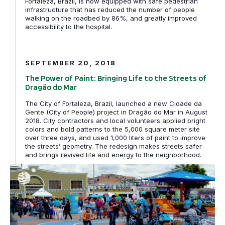
Fortaleza, Brazil, is now equipped with safe pedestrian
infrastructure that has reduced the number of people
walking on the roadbed by 86%, and greatly improved
accessibility to the hospital.
The Power of Paint: Bringing Life to the Streets of Dra
SEPTEMBER 20, 2018
The Power of Paint: Bringing Life to the Streets of
Dragão do Mar
The City of Fortaleza, Brazil, launched a new Cidade da
Gente (City of People) project in Dragão do Mar in August
2018. City contractors and local volunteers applied bright
colors and bold patterns to the 5,000 square meter site
over three days, and used 1,000 liters of paint to improve
the streets’ geometry. The redesign makes streets safer
and brings revived life and energy to the neighborhood.
Bogotá launches its community-led Plazoleta Program