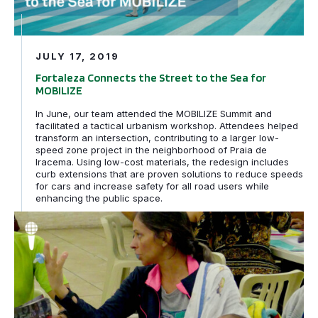
JULY 17, 2019
Fortaleza Connects the Street to the Sea for
MOBILIZE
In June, our team attended the MOBILIZE Summit and
facilitated a tactical urbanism workshop. Attendees helped
transform an intersection, contributing to a larger low-
speed zone project in the neighborhood of Praia de
Iracema. Using low-cost materials, the redesign includes
curb extensions that are proven solutions to reduce speeds
for cars and increase safety for all road users while
enhancing the public space.
Participation is Power: Design Defined by Community Pri