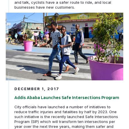
and talk, cyclists have a safer route to ride, and local
businesses have new customers.
Addis Ababa Launches Safe Intersections Program
DECEMBER 1, 2017
Addis Ababa Launches Safe Intersections Program
City officials have launched a number of initiatives to
reduce traffic injuries and fatalities by half by 2023. One
such initiative is the recently launched Safe Intersections
Program (SIP) which will transform ten intersections per
year over the next three years, making them safer and