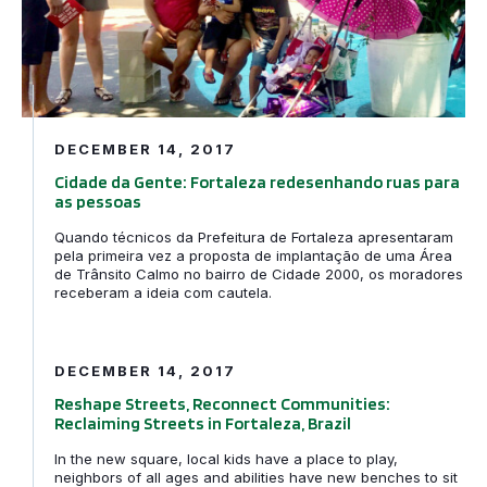
DECEMBER 14, 2017
Cidade da Gente: Fortaleza redesenhando ruas para
as pessoas
Quando técnicos da Prefeitura de Fortaleza apresentaram
pela primeira vez a proposta de implantação de uma Área
de Trânsito Calmo no bairro de Cidade 2000, os moradores
receberam a ideia com cautela.
Reshape Streets, Reconnect Communities: Reclaiming Str
DECEMBER 14, 2017
Reshape Streets, Reconnect Communities:
Reclaiming Streets in Fortaleza, Brazil
In the new square, local kids have a place to play,
neighbors of all ages and abilities have new benches to sit