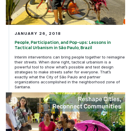
JANUARY 26, 2018
People, Participation, and Pop-ups: Lessons in
Tactical Urbanism in São Paulo, Brazil
Interim interventions can bring people together to reimagine
their streets. When done right, tactical urbanism is a
powerful tool to show what’s possible and test design
strategies to make streets safer for everyone. That’s
exactly what the City of São Paulo and partner
organizations accomplished in the neighborhood zone of
Santana.
Cidade da Gente: Fortaleza redesenhando ruas para as