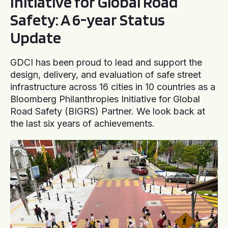
Initiative for Global Road
Safety: A 6-year Status
Update
GDCI has been proud to lead and support the
design, delivery, and evaluation of safe street
infrastructure across 16 cities in 10 countries as a
Bloomberg Philanthropies Initiative for Global
Road Safety (BIGRS) Partner. We look back at
the last six years of achievements.