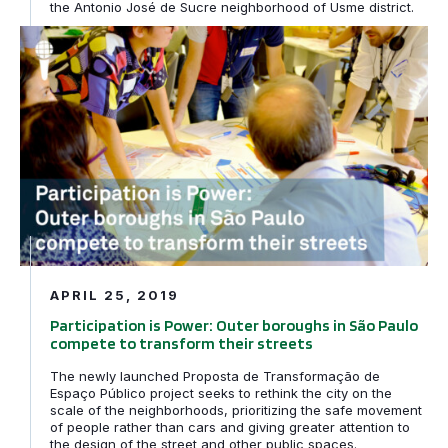
the Antonio José de Sucre neighborhood of Usme district.
Participation is Power: Outer boroughs in São Paulo com
APRIL 25, 2019
Participation is Power: Outer boroughs in São Paulo
compete to transform their streets
The newly launched Proposta de Transformação de
Espaço Público project seeks to rethink the city on the
scale of the neighborhoods, prioritizing the safe movement
of people rather than cars and giving greater attention to
the design of the street and other public spaces.