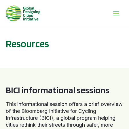
Resources
BICI informational sessions
BICI informational sessions
This informational session offers a brief overview
of the Bloomberg Initiative for Cycling
Infrastructure (BICI), a global program helping
cities rethink their streets through safer, more