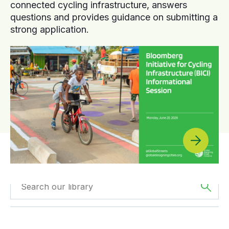
connected cycling infrastructure, answers
questions and provides guidance on submitting a
strong application.
Filtered by
Videos
Filter by
Region