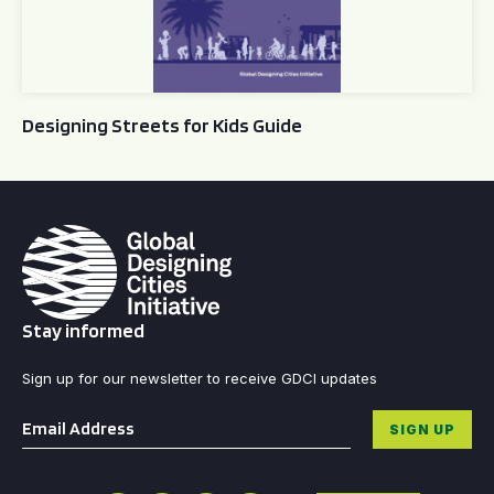
Designing Streets for Kids Guide
Stay informed
Sign up for our newsletter to receive GDCI updates
Email
*
SIGN UP