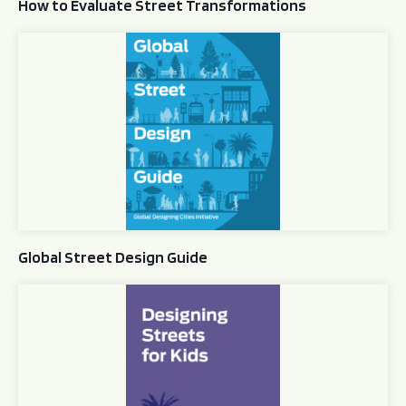
How to Evaluate Street Transformations
Global Street Design Guide
Global Street Design Guide
Designing Streets for Kids Guide