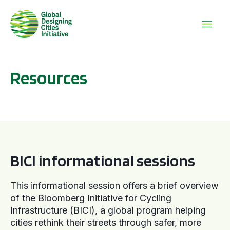
Resources
BICI informational sessions
BICI informational sessions
This informational session offers a brief overview
of the Bloomberg Initiative for Cycling
Infrastructure (BICI), a global program helping
cities rethink their streets through safer, more