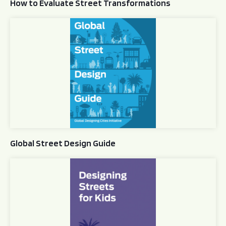
How to Evaluate Street Transformations
Global Street Design Guide
Global Street Design Guide
Designing Streets for Kids Guide