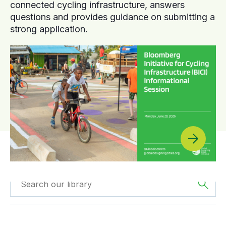
connected cycling infrastructure, answers
questions and provides guidance on submitting a
strong application.
Filtered by
Case
Filtered by
Africa
Studies