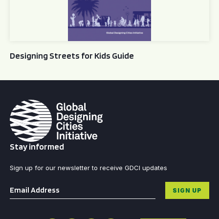
Designing Streets for Kids Guide
Stay informed
Sign up for our newsletter to receive GDCI updates
Email
*
SIGN UP