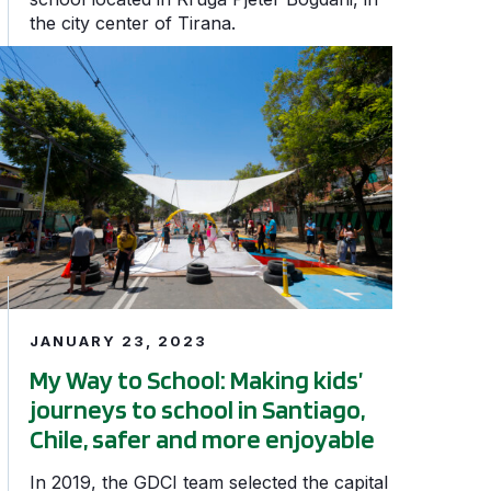
the city center of Tirana.
d school streets in Fortaleza’s Planalto Ayrton Senna ne
My Way to School: Making kids’ journeys to school in Santi
JANUARY 23, 2023
My Way to School: Making kids’
journeys to school in Santiago,
Chile, safer and more enjoyable
In 2019, the GDCI team selected the capital