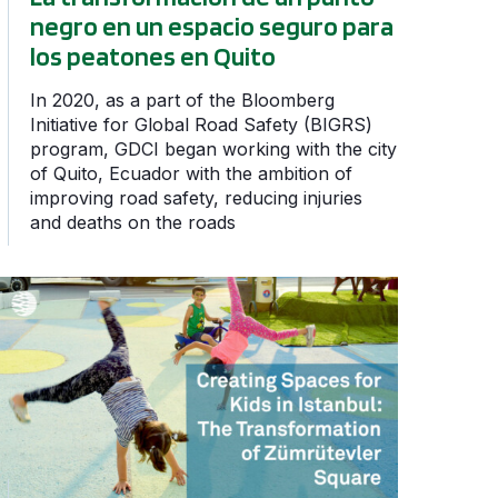
negro en un espacio seguro para
los peatones en Quito
In 2020, as a part of the Bloomberg
Initiative for Global Road Safety (BIGRS)
program, GDCI began working with the city
of Quito, Ecuador with the ambition of
improving road safety, reducing injuries
and deaths on the roads
 Safety Week
Creating Spaces for Kids in Istanbul: The Transformation 