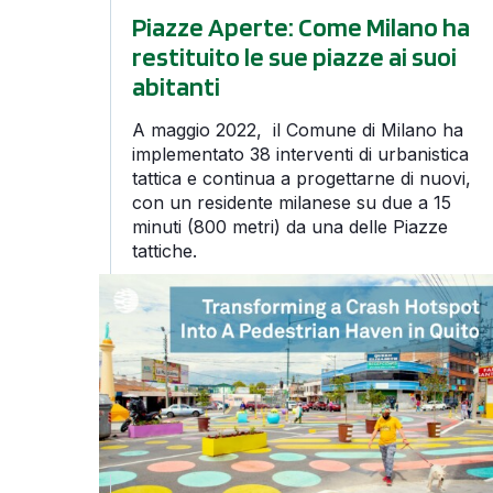
Piazze Aperte: Come Milano ha
restituito le sue piazze ai suoi
abitanti
A maggio 2022, il Comune di Milano ha
implementato 38 interventi di urbanistica
tattica e continua a progettarne di nuovi,
con un residente milanese su due a 15
minuti (800 metri) da una delle Piazze
tattiche.
Transforming a Crash Hotspot into a Pedestria