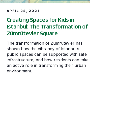
APRIL 28, 2021
Creating Spaces for Kids in
Istanbul: The Transformation of
Zümrütevler Square
The transformation of Zümrütevler has
shown how the vibrancy of Istanbul’s
public spaces can be supported with safe
infrastructure, and how residents can take
an active role in transforming their urban
environment.