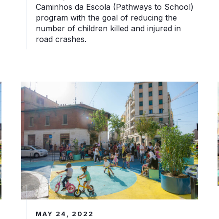
Caminhos da Escola (Pathways to School)
program with the goal of reducing the
number of children killed and injured in
road crashes.
piazze ai suoi abitanti
Piazze Aperte: How Milan Gave its Piazze Back to th
MAY 24, 2022