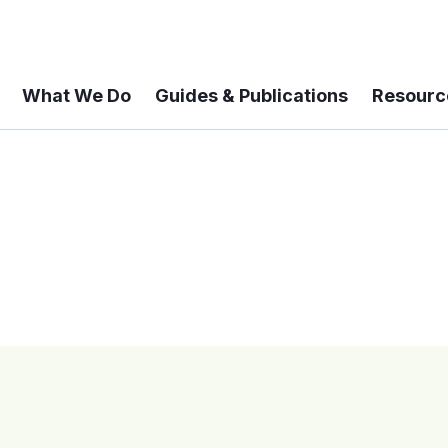
What We Do
Guides & Publications
Resourc
 A 6-year Status Update