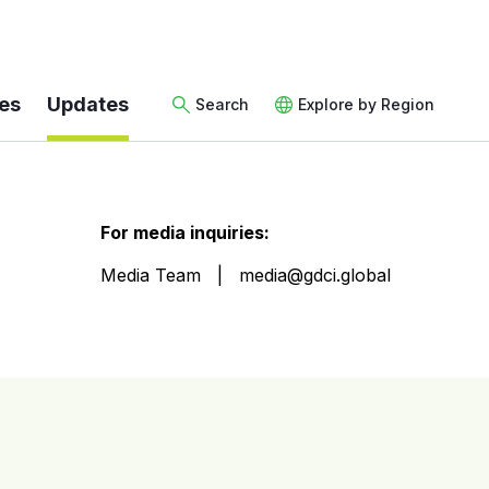
es
Updates
Search
Explore by Region
For media inquiries:
Media Team
media@gdci.global