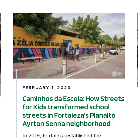
rse Periscope
Caminhos da Escola: How Streets for Kids transforme
FEBRUARY 1, 2023
Caminhos da Escola: How Streets
for Kids transformed school
streets in Fortaleza’s Planalto
Ayrton Senna neighborhood
In 2019, Fortaleza established the