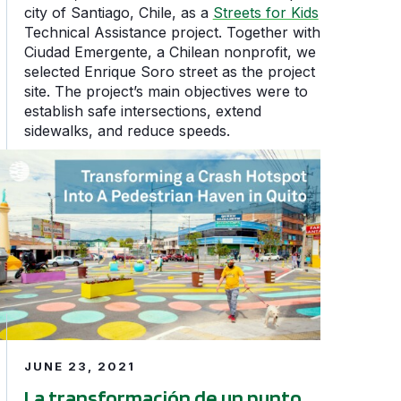
city of Santiago, Chile, as a
Streets for Kids
Technical Assistance project. Together with
Ciudad Emergente, a Chilean nonprofit, we
selected Enrique Soro street as the project
site. The project’s main objectives were to
establish safe intersections, extend
sidewalks, and reduce speeds.
e People
La transformación de un punto negro en un espacio segur
JUNE 23, 2021
La transformación de un punto