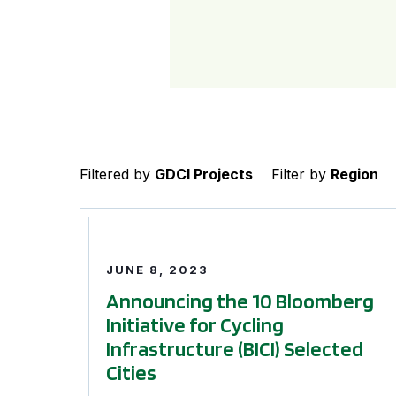
Filtered by
GDCI Projects
Filter by
Region
Announcing the 10 Bloomberg Initiative for Cycl
JUNE 8, 2023
Announcing the 10 Bloomberg
Initiative for Cycling
Infrastructure (BICI) Selected
Cities