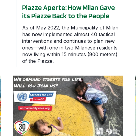
Piazze Aperte: How Milan Gave
its Piazze Back to the People
As of May 2022, the Municipality of Milan
has now implemented almost 40 tactical
interventions and continues to plan new
ones—with one in two Milanese residents
now living within 15 minutes (800 meters)
of the Piazze.
n Haven in Quito
GDCI Supports Streets for Life: 6th UN Global Road