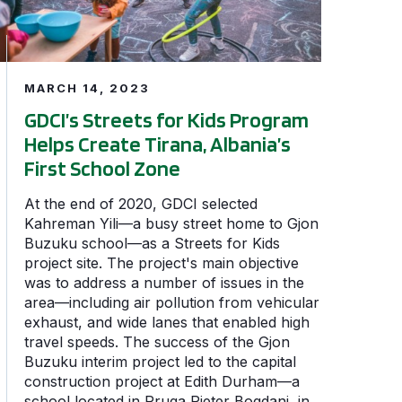
MARCH 14, 2023
GDCI’s Streets for Kids Program
Helps Create Tirana, Albania’s
First School Zone
At the end of 2020, GDCI selected
Kahreman Yili—a busy street home to Gjon
Buzuku school—as a Streets for Kids
project site. The project's main objective
was to address a number of issues in the
area—including air pollution from vehicular
exhaust, and wide lanes that enabled high
travel speeds. The success of the Gjon
Buzuku interim project led to the capital
construction project at Edith Durham—a
school located in Rruga Pjeter Bogdani, in