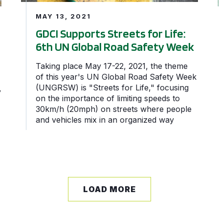
MAY 13, 2021
GDCI Supports Streets for Life:
6th UN Global Road Safety Week
Taking place May 17-22, 2021, the theme
of this year's UN Global Road Safety Week
(UNGRSW) is "Streets for Life," focusing
y
on the importance of limiting speeds to
30km/h (20mph) on streets where people
and vehicles mix in an organized way
LOAD MORE