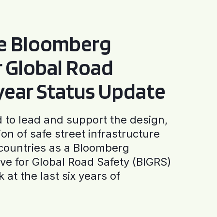
he Bloomberg
or Global Road
-year Status Update
to lead and support the design,
ion of safe street infrastructure
0 countries as a Bloomberg
tive for Global Road Safety (BIGRS)
 at the last six years of