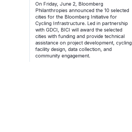
On Friday, June 2, Bloomberg
Philanthropies announced the 10 selected
cities for the Bloomberg Initiative for
Cycling Infrastructure. Led in partnership
with GDCI, BICI will award the selected
cities with funding and provide technical
assistance on project development, cycling
facility design, data collection, and
community engagement.