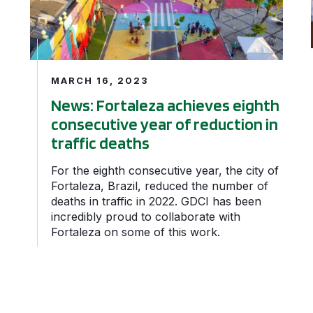
MARCH 16, 2023
News: Fortaleza achieves eighth
consecutive year of reduction in
traffic deaths
For the eighth consecutive year, the city of
Fortaleza, Brazil, reduced the number of
deaths in traffic in 2022. GDCI has been
incredibly proud to collaborate with
Fortaleza on some of this work.