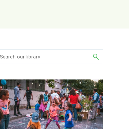
eduction in traffic deaths
GDCI’s Streets for Kids Program Helps Create Tirana, Alba