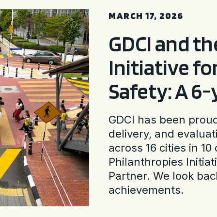
MARCH 17, 2026
GDCI and t
Initiative f
Safety: A 6
GDCI has been proud 
delivery, and evaluat
across 16 cities in 1
Philanthropies Initia
Partner. We look back
achievements.