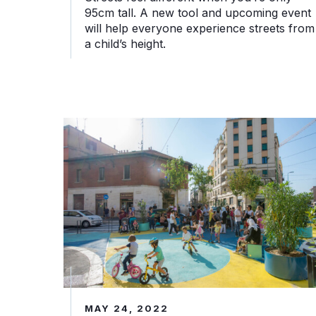
95cm tall. A new tool and upcoming event
will help everyone experience streets from
a child’s height.
Piazze Aperte: Come Milano ha restituito le sue 
MAY 24, 2022