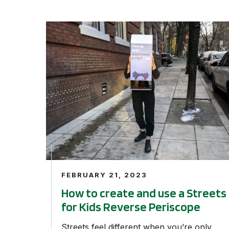
How to create and use a Streets for Kids Reve
FEBRUARY 21, 2023
How to create and use a Streets
for Kids Reverse Periscope
Streets feel different when you’re only