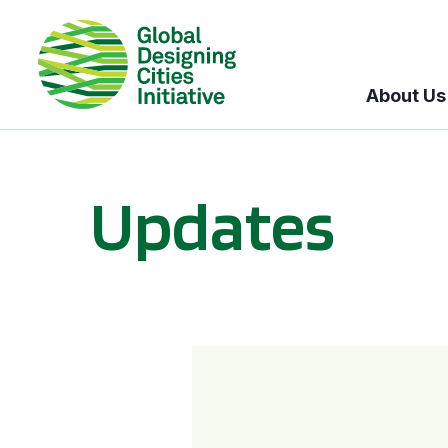
About Us
Updates
GDCI and the Bloomberg Initiative for Global Road Safety: