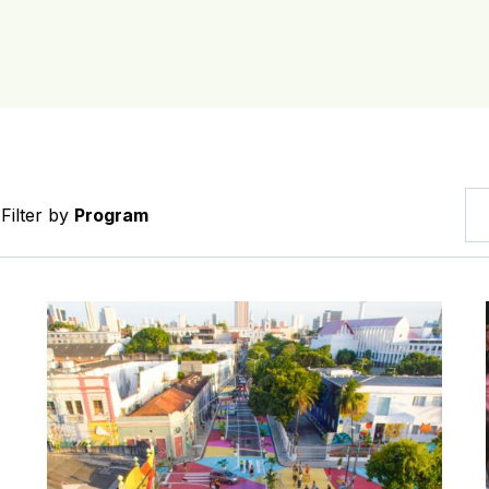
Filter by
Program
ing Infrastructure (BICI) Selected Cities
News: Fortaleza achieves eighth consecutive year of r