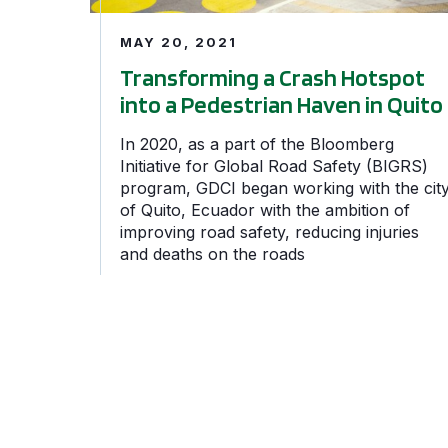
MAY 20, 2021
Transforming a Crash Hotspot
into a Pedestrian Haven in Quito
In 2020, as a part of the Bloomberg
Initiative for Global Road Safety (BIGRS)
program, GDCI began working with the cit
of Quito, Ecuador with the ambition of
improving road safety, reducing injuries
and deaths on the roads