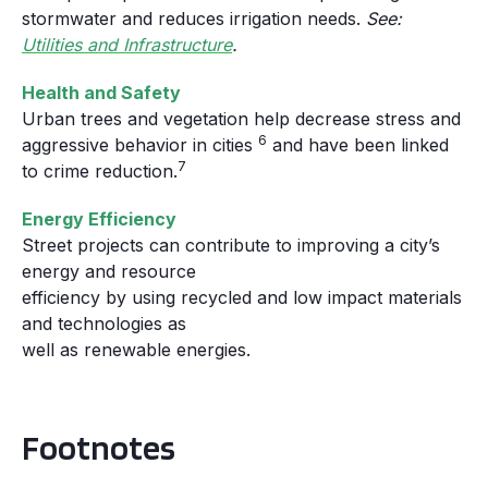
stormwater and reduces irrigation needs.
See:
Utilities and Infrastructure
.
Health and Safety
Urban trees and vegetation help decrease stress and
6
aggressive behavior in cities
and have been linked
7
to crime reduction.
Energy Efficiency
Street projects can contribute to improving a city’s
energy and resource
efficiency by using recycled and low impact materials
and technologies as
well as renewable energies.
Footnotes