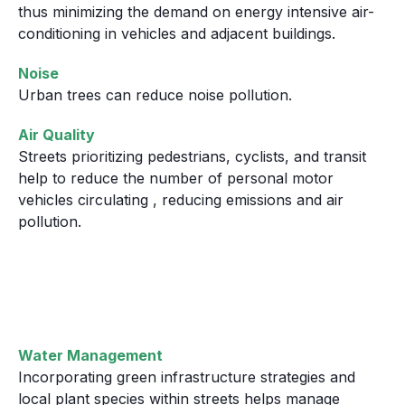
thus minimizing the demand on energy intensive air-
conditioning in vehicles and adjacent buildings.
Noise
Urban trees can reduce noise pollution.
Air Quality
Streets prioritizing pedestrians, cyclists, and transit
help to reduce the number of personal motor
vehicles circulating , reducing emissions and air
pollution.
Water Management
Incorporating green infrastructure strategies and
local plant species within streets helps manage