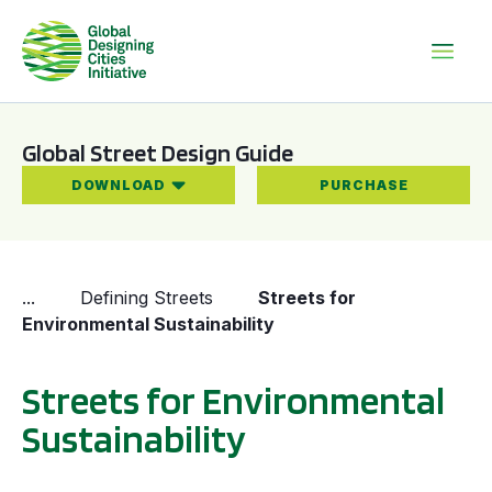
Global Street Design Guide
DOWNLOAD
PURCHASE
...
Defining Streets
Streets for
Environmental Sustainability
Streets for Environmental
Sustainability