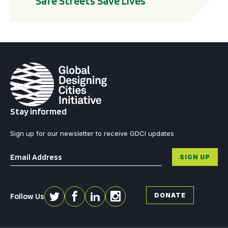
Safe Streets Save Lives
Stay informed
Sign up for our newsletter to receive GDCI updates
Email
*
SIGN UP
Follow Us
DONATE