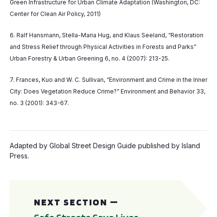
Green Infrastructure for Urban Climate Adaptation (Washington, DC:
Center for Clean Air Policy, 2011)
6. Ralf Hansmann, Stella-Maria Hug, and Klaus Seeland, “Restoration
and Stress Relief through Physical Activities in Forests and Parks”
Urban Forestry & Urban Greening 6, no. 4 (2007): 213-25.
7. Frances, Kuo and W. C. Sullivan, “Environment and Crime in the Inner
City: Does Vegetation Reduce Crime?” Environment and Behavior 33,
no. 3 (2001): 343-67.
Adapted by Global Street Design Guide published by Island
Press.
Safe Streets Save Lives
NEXT SECTION —