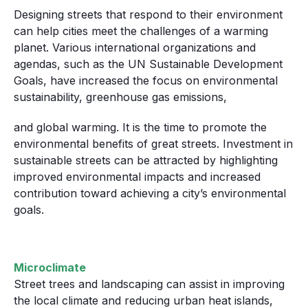
Designing streets that respond to their environment
can help cities meet the challenges of a warming
planet. Various international organizations and
agendas, such as the UN Sustainable Development
Goals, have increased the focus on environmental
sustainability, greenhouse gas emissions,
and global warming. It is the time to promote the
environmental benefits of great streets. Investment in
sustainable streets can be attracted by highlighting
improved environmental impacts and increased
contribution toward achieving a city’s environmental
goals.
Microclimate
Street trees and landscaping can assist in improving
the local climate and reducing urban heat islands,