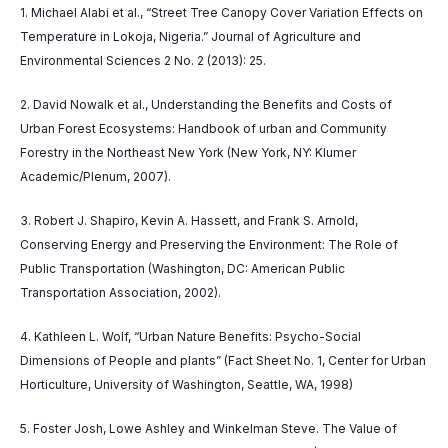
1. Michael Alabi et al., “Street Tree Canopy Cover Variation Effects on
Temperature in Lokoja, Nigeria.” Journal of Agriculture and
Environmental Sciences 2 No. 2 (2013): 25.
2. David Nowalk et al., Understanding the Benefits and Costs of
Urban Forest Ecosystems: Handbook of urban and Community
Forestry in the Northeast New York (New York, NY: Klumer
Academic/Plenum, 2007).
3. Robert J. Shapiro, Kevin A. Hassett, and Frank S. Arnold,
Conserving Energy and Preserving the Environment: The Role of
Public Transportation (Washington, DC: American Public
Transportation Association, 2002).
4. Kathleen L. Wolf, “Urban Nature Benefits: Psycho-Social
Dimensions of People and plants” (Fact Sheet No. 1, Center for Urban
Horticulture, University of Washington, Seattle, WA, 1998)
5. Foster Josh, Lowe Ashley and Winkelman Steve. The Value of