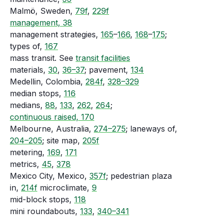
Malmö, Sweden,
79f
,
229f
management, 38
management strategies,
165
–
166
,
168
–
175
;
types of,
167
mass transit. See
transit facilities
materials,
30
,
36–37
; pavement,
134
Medellin, Colombia,
284f
,
328–329
median stops,
116
medians,
88
,
133
,
262
,
264
;
continuous raised, 170
Melbourne, Australia,
274–275
; laneways of,
204–205
; site map,
205f
metering,
169
,
171
metrics,
45
,
378
Mexico City, Mexico,
357f
; pedestrian plaza
in,
214f
microclimate,
9
mid-block stops,
118
mini roundabouts,
133
,
340–341