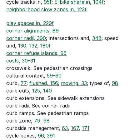
cycle tracks in,
95f
;
E-bike share in, 104f
;
neighborhood slow zones in, 123f
;
play spaces in, 229f
corner alignments, 89
corner radii, 390
; intersections and,
348
; speed
and,
130
,
132
,
180f
corner refuge islands, 96
costs, 30–31
crosswalk. See pedestrian crossings
cultural context,
59–60
curb,
77
;
flushed, 156
;
moving, 33
; types of,
98
curb cuts,
125
,
140
curb extensions. See sidewalk extensions
curb radii. See corner radii
curb ramps. See pedestrian ramps
curb zone,
79
,
98
curbside management,
63
,
167
,
171
cycle boxes,
96
,
391