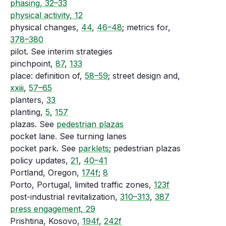
phasing, 32–33
physical activity, 12
physical changes,
44
,
46–48
; metrics for,
378–380
pilot. See interim strategies
pinchpoint,
87
,
133
place: definition of,
58–59
; street design and,
xxiii
,
57–65
planters,
33
planting,
5
,
157
plazas. See
pedestrian plazas
pocket lane. See turning lanes
pocket park. See
parklets
; pedestrian plazas
policy updates,
21
,
40–41
Portland, Oregon,
174f
;
8
Porto, Portugal, limited traffic zones,
123f
post-industrial revitalization,
310–313
,
387
press engagement, 29
Prishtina, Kosovo,
194f
,
242f