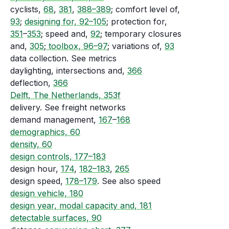
cyclists,
68
,
381
,
388–389
; comfort level of,
93
;
designing for, 92–105
; protection for,
351
–
353
; speed and,
92
; temporary closures
and,
305
;
toolbox, 96–97
; variations of,
93
data collection. See metrics
daylighting, intersections and,
366
deflection,
366
Delft, The Netherlands, 353f
delivery. See freight networks
demand management,
167
–
168
demographics, 60
density, 60
design controls, 177–183
design hour,
174
,
182–183
,
265
design speed,
178–179
. See also speed
design vehicle, 180
design year, modal capacity and, 181
detectable surfaces, 90