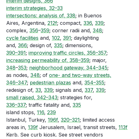
interim designs, 366
interim strategies, 32–33
intersections: analysis of, 338
; in Buenos
Aires, Argentina,
212f
; compact,
336
,
339
;
complex,
356
–
359
; corner radii and,
348
;
cycle facilities
and,
102
,
391
; daylighting
and,
366
; design of,
335
; dimensions,
390–391
;
improving traffic circles, 356–357
;
increasing permeability of, 358–359
; major,
348
–
353
;
neighborhood gateway, 344–345
;
as nodes,
348
; of
one- and two-way streets,
346–347
;
pedestrian plazas
and,
354–355
;
redesign of,
33
,
339
; signals and,
337
,
339
;
small raised, 342–343
; strategies for,
336–337
; traffic fatality and,
335
island stops,
116
,
239
Istanbul, Turkey,
196f
,
320–321
; limited access
areas in,
139f
Jerusalem, Israel, transit streets,
113f
Kerb. See curb kiosk. See street vendors