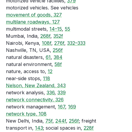
motorized vehicle facilities,
379
motorized vehicles. See vehicles
movement of goods, 327
multilane roadways, 127
multimodal streets,
14–15
,
55
Mumbai, India,
268f
,
352f
Nairobi, Kenya,
108f
,
276f
,
332–333
Nashville, TN, USA,
256f
natural disasters,
61
,
384
natural environment,
58f
nature, access to,
12
near-side stops,
118
Nelson, New Zealand, 343
network analysis,
336
,
339
network connectivity, 326
network management,
167
,
169
network type, 108
New Delhi, India,
75f
,
244f
,
256f
; freight
transport in,
143
; social spaces in,
228f