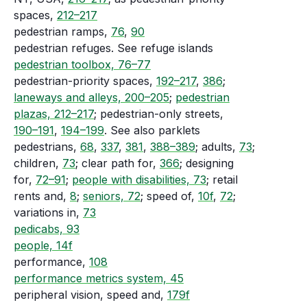
spaces,
212–217
pedestrian ramps,
76
,
90
pedestrian refuges. See refuge islands
pedestrian toolbox, 76–77
pedestrian-priority spaces,
192–217
,
386
;
laneways and alleys, 200–205
;
pedestrian
plazas, 212–217
; pedestrian-only streets,
190–191
,
194–199
. See also parklets
pedestrians,
68
,
337
,
381
,
388–389
; adults,
73
;
children,
73
; clear path for,
366
; designing
for,
72–91
;
people with disabilities, 73
; retail
rents and,
8
;
seniors, 72
; speed of,
10f
,
72
;
variations in,
73
pedicabs, 93
people, 14f
performance,
108
performance metrics system, 45
peripheral vision, speed and,
179f