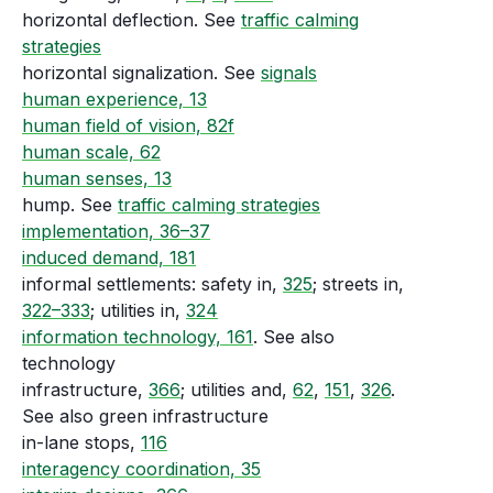
horizontal deflection. See
traffic calming
strategies
horizontal signalization. See
signals
human experience, 13
human field of vision, 82f
human scale, 62
human senses, 13
hump. See
traffic calming strategies
implementation, 36–37
induced demand, 181
informal settlements: safety in,
325
; streets in,
322–333
; utilities in,
324
information technology, 161
. See also
technology
infrastructure,
366
; utilities and,
62
,
151
,
326
.
See also green infrastructure
in-lane stops,
116
interagency coordination, 35