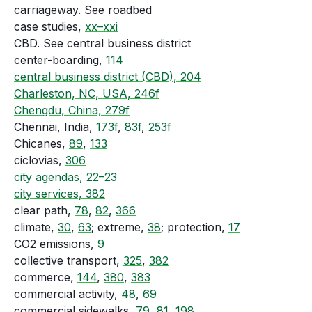
carriageway. See roadbed
case studies,
xx–xxi
CBD. See central business district
center-boarding,
114
central business district (CBD), 204
Charleston, NC, USA, 246f
Chengdu, China, 279f
Chennai, India,
173f
,
83f
,
253f
Chicanes,
89
,
133
ciclovias,
306
city agendas, 22–23
city services, 382
clear path,
78
,
82
,
366
climate,
30
,
63
; extreme,
38
; protection,
17
CO2 emissions,
9
collective transport,
325
,
382
commerce,
144
,
380
,
383
commercial activity,
48
,
69
commercial sidewalks,
79
,
81
,
198