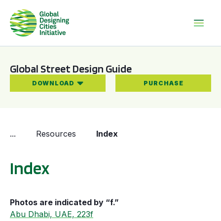
Global Street Design Guide
DOWNLOAD
PURCHASE
...
Resources
Index
Index
Photos are indicated by “f.”
Abu Dhabi, UAE, 223f