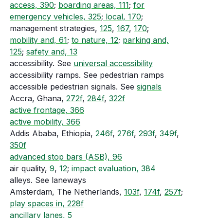
access, 390
;
boarding areas, 111
;
for
emergency vehicles, 325
;
local, 170
;
management strategies,
125
,
167
,
170
;
mobility and, 61
;
to nature, 12
;
parking and,
125
;
safety and, 13
accessibility. See
universal accessibility
accessibility ramps. See pedestrian ramps
accessible pedestrian signals. See
signals
Accra, Ghana,
272f
,
284f
,
322f
active frontage, 366
active mobility, 366
Addis Ababa, Ethiopia,
246f
,
276f
,
293f
,
349f
,
350f
advanced stop bars (ASB), 96
air quality,
9
,
12
;
impact evaluation, 384
alleys. See laneways
Amsterdam, The Netherlands,
103f
,
174f
,
257f
;
play spaces in, 228f
ancillary lanes, 5