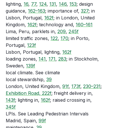
lighting,
16
,
77
,
124
,
131
,
146
,
153
; design
guidance,
162–163
; importance of,
327
; in
Lisbon, Portugal,
162f
; in London, United
Kingdom,
162f
; technology and,
160–161
Lima, Peru, parklets in,
209
,
245f
limited traffic zones,
122
,
170
; in Porto,
Portugal,
123f
Lisbon, Portugal, lighting,
162f
loading zones,
141
,
171
,
283
; in Stockholm,
Sweden,
139f
local climate. See climate
local stewardship,
39
London, United Kingdom,
91f
,
173f
,
230–231
;
Exhibition Road, 222f
; freight delivery in,
143f
; lighting in,
162f
; raised crossing in,
345f
LPIs. See Leading Pedestrian Intervals
Madrid, Spain,
99f
maintenance,
39