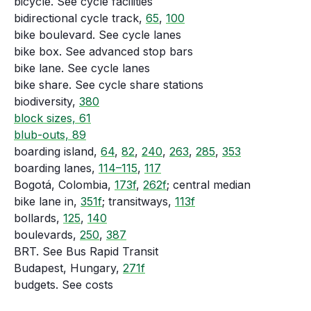
bicycle. See cycle facilities
bidirectional cycle track,
65
,
100
bike boulevard. See cycle lanes
bike box. See advanced stop bars
bike lane. See cycle lanes
bike share. See cycle share stations
biodiversity,
380
block sizes, 61
blub-outs, 89
boarding island,
64
,
82
,
240
,
263
,
285
,
353
boarding lanes,
114–115
,
117
Bogotá, Colombia,
173f
,
262f
; central median
bike lane in,
351f
; transitways,
113f
bollards,
125
,
140
boulevards,
250
,
387
BRT. See Bus Rapid Transit
Budapest, Hungary,
271f
budgets. See costs