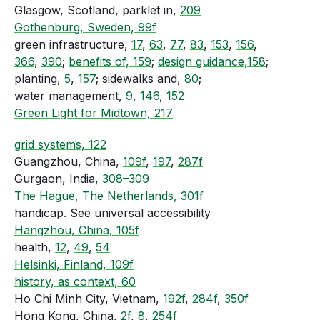
Glasgow, Scotland, parklet in,
209
Gothenburg, Sweden, 99f
green infrastructure,
17
,
63
,
77
,
83
,
153
,
156
,
366
,
390
;
benefits of, 159
;
design guidance,158
;
planting,
5
,
157
; sidewalks and,
80
;
water management,
9
,
146
,
152
Green Light for Midtown, 217
grid systems, 122
Guangzhou, China,
109f
,
197
,
287f
Gurgaon, India,
308–309
The Hague, The Netherlands, 301f
handicap. See universal accessibility
Hangzhou, China, 105f
health,
12
,
49
,
54
Helsinki, Finland, 109f
history, as context, 60
Ho Chi Minh City, Vietnam,
192f
,
284f
,
350f
Hong Kong, China,
2f
,
8
,
254f