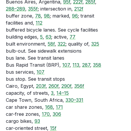
Buenos Aires, Argentina,
95f
,
222f
,
285f
,
288–289
,
355f
; intersection in,
212f
buffer zone,
78
,
98
; marked,
96
; transit
facilities and,
112
buffered bicycle lanes. See cycle facilities
building edges,
5
,
63
; active,
77
built environment,
58f
,
322
; quality of,
325
bulb-out. See sidewalk extensions
bus lane. See transit lanes
Bus Rapid Transit (BRP),
107
,
113
,
287
,
358
bus services,
107
bus stop. See transit stops
Cairo, Egypt,
203f
,
260f
,
290f
,
356f
capacity, of streets,
3
,
14–15
Cape Town, South Africa,
330–331
car share zones,
168
,
171
car-free zones,
170
,
306
cargo bikes,
93
car-oriented street,
15f