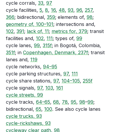
cycle corrals,
33
,
97
cycle facilities,
5
,
8
,
16
,
48
,
93
,
96
,
257
,
366
; bidirectional,
359
; elements of,
98
;
geometry of, 100–101
; intersections and,
102
,
391
;
lack of, 11
;
metrics for, 379
; transit
facilities and,
102
,
111
; types of,
99
cycle lanes,
99
,
315f
; in Bogotá, Colombia,
351f
; in
Copenhagen, Denmark, 237f
; transit
lanes and,
119
cycle networks,
94–95
cycle parking structures,
97
,
111
cycle share stations,
97
,
104–105
,
255f
cycle signals,
97
,
103
,
161
cycle streets, 99
cycle tracks,
64–65
,
68
,
78
,
95
,
98
–
99
;
bidirectional,
65
,
100
. See also cycle lanes
cycle trucks, 93
cycle-rickshaws, 93
cycleway clear path, 98