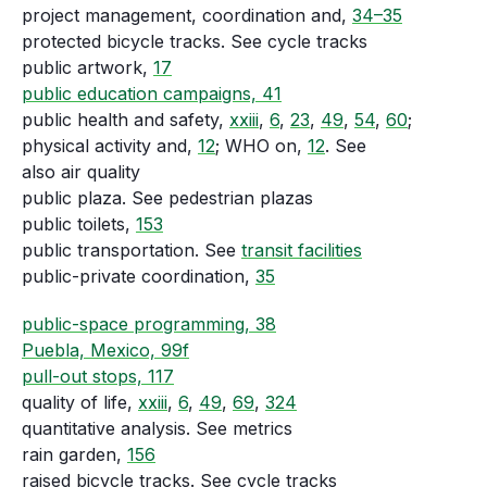
project management, coordination and,
34–35
protected bicycle tracks. See cycle tracks
public artwork,
17
public education campaigns, 41
public health and safety,
xxiii
,
6
,
23
,
49
,
54
,
60
;
physical activity and,
12
; WHO on,
12
. See
also air quality
public plaza. See pedestrian plazas
public toilets,
153
public transportation. See
transit facilities
public-private coordination,
35
public-space programming, 38
Puebla, Mexico, 99f
pull-out stops, 117
quality of life,
xxiii
,
6
,
49
,
69
,
324
quantitative analysis. See metrics
rain garden,
156
raised bicycle tracks. See cycle tracks