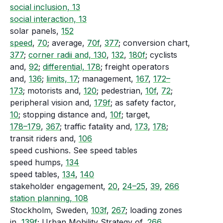
social inclusion, 13
social interaction, 13
solar panels,
152
speed
,
70
; average,
70f
,
377
; conversion chart,
377
;
corner radii and, 130
,
132
,
180f
; cyclists
and,
92
;
differential, 178
; freight operators
and,
136
;
limits, 17
; management,
167
,
172–
173
; motorists and,
120
; pedestrian,
10f
,
72
;
peripheral vision and,
179f
; as safety factor,
10
; stopping distance and,
10f
; target,
178–179
,
367
; traffic fatality and,
173
,
178
;
transit riders and,
106
speed cushions. See speed tables
speed humps,
134
speed tables,
134
,
140
stakeholder engagement,
20
,
24–25
,
39
,
266
station planning, 108
Stockholm, Sweden,
103f
,
267
; loading zones
in,
139f
; Urban Mobility Strategy of,
266