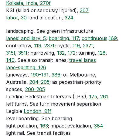
Kolkata, India, 270f
KSI (killed or seriously injured),
367
labor, 30
land allocation,
324
landscaping. See green infrastructure
lanes: ancillary, 5
;
boarding, 117
;
continuous,169
;
contraflow,
119
,
237f
; cycle,
119
,
237f
,
315f
,
351f
; narrowing,
132
,
172
; turning,
128
,
140
. See also transit lanes;
travel lanes
lane-splitting, 126
laneways,
190–191
,
386
; of Melbourne,
Australia,
204–205
; as pedestrian-priority
spaces,
200–205
Leading Pedestrian Intervals (LPIs),
175
,
261
left turns. See turn movement separation
Legible
London, 91f
level boarding. See boarding
light pollution,
163
; impact evaluation,
384
light rail. See transit facilities