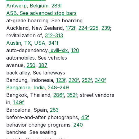
Antwerp, Belgium, 283f
ASB. See advanced stop bars
at-grade boarding. See boarding
Auckland, New Zealand,
172f
,
224–225
,
239
;
revitalization of,
312–313
Austin, TX, USA, 341f
auto-dependency,
xviii–xix
,
120
automobiles. See vehicles
avenue,
250
,
387
back alley. See laneways
Bandung, Indonesia,
123f
,
220f
,
252f
,
340f
Bangalore, India, 248–249
Bangkok, Thailand,
286f
,
352f
; street vendors
in,
149f
Barcelona, Spain,
283
before-and-after photographs,
45f
behavior change programs,
240
benches. See seating