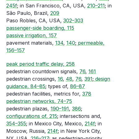
245f
; in San Francisco, CA, USA,
210–211
; in
São Paulo, Brazil,
209
Paso Robles, CA, USA,
302–303
passenger-side boarding, 115
passive irrigation, 157
pavement materials,
134
,
140
;
permeable,
156–157
peak period traffic delay, 258
pedestrian countdown signals,
76
,
161
pedestrian crossings,
16
,
48
,
76
,
391
;
design
guidance, 84–85
; types of,
86–87
pedestrian facilities, metrics for,
378
pedestrian networks, 74–75
pedestrian plazas,
190–191
,
386
;
configurations of, 215
; intersections and,
354–355
; in Mexico City, Mexico,
214f
; in
Moscow, Russia,
214f
; in New York City,
NY, USA,
216–217
; as pedestrian-priority