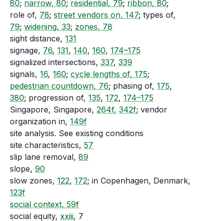
80
;
narrow, 80
;
residential, 79
;
ribbon, 80
;
role of,
78
;
street vendors on, 147
; types of,
79
;
widening, 33
;
zones, 78
sight distance,
131
signage,
76
,
131
,
140
,
160
,
174–175
signalized intersections,
337
,
339
signals,
16
,
160
;
cycle lengths of, 175
;
pedestrian countdown, 76
; phasing of,
175
,
380
; progression of,
135
,
172
,
174–175
Singapore, Singapore,
264f
,
342f
; vendor
organization in,
149f
site analysis. See existing conditions
site characteristics,
57
slip lane removal,
89
slope,
90
slow zones,
122
,
172
; in Copenhagen, Denmark,
123f
social context, 59f
social equity,
xxiii
, 7