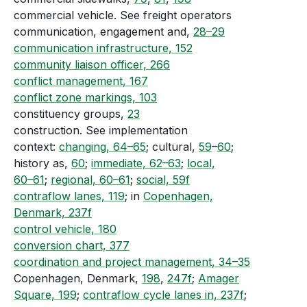
commercial vehicle. See freight operators
communication, engagement and,
28–29
communication infrastructure, 152
community liaison officer, 266
conflict management, 167
conflict zone markings, 103
constituency groups,
23
construction. See implementation
context:
changing, 64–65
; cultural,
59
–
60
;
history as,
60
;
immediate, 62–63
;
local,
60–61
;
regional, 60–61
;
social, 59f
contraflow lanes, 119
; in
Copenhagen,
Denmark, 237f
control vehicle, 180
conversion chart, 377
coordination and project management, 34–35
Copenhagen, Denmark,
198
,
247f
;
Amager
Square, 199
;
contraflow cycle lanes in, 237f
;