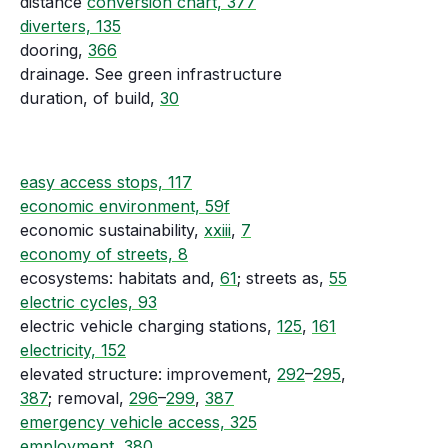
distance
conversion chart, 377
diverters, 135
dooring,
366
drainage. See green infrastructure
duration, of build,
30
easy access stops, 117
economic environment, 59f
economic sustainability,
xxiii
,
7
economy of streets, 8
ecosystems: habitats and,
61
; streets as,
55
electric cycles, 93
electric vehicle charging stations,
125
,
161
electricity, 152
elevated structure: improvement,
292
–
295
,
387
; removal,
296
–
299
,
387
emergency vehicle access, 325
employment, 380