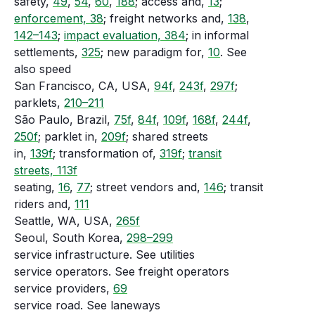
safety,
49
,
54
,
60
,
188
; access and,
13
;
enforcement, 38
; freight networks and,
138
,
142–143
;
impact evaluation, 384
; in informal
settlements,
325
; new paradigm for,
10
. See
also speed
San Francisco, CA, USA,
94f
,
243f
,
297f
;
parklets,
210–211
São Paulo, Brazil,
75f
,
84f
,
109f
,
168f
,
244f
,
250f
; parklet in,
209f
; shared streets
in,
139f
; transformation of,
319f
;
transit
streets, 113f
seating,
16
,
77
; street vendors and,
146
; transit
riders and,
111
Seattle, WA, USA,
265f
Seoul, South Korea,
298–299
service infrastructure. See utilities
service operators. See freight operators
service providers,
69
service road. See laneways