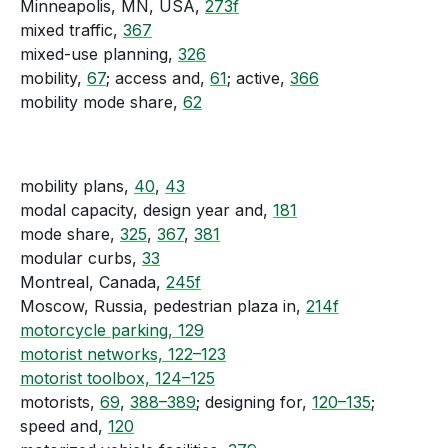
Minneapolis, MN, USA,
273f
mixed traffic,
367
mixed-use planning,
326
mobility,
67
; access and,
61
; active,
366
mobility mode share,
62
mobility plans,
40
,
43
modal capacity, design year and,
181
mode share,
325
,
367
,
381
modular curbs,
33
Montreal, Canada,
245f
Moscow, Russia, pedestrian plaza in,
214f
motorcycle parking, 129
motorist networks, 122–123
motorist toolbox, 124–125
motorists,
69
,
388–389
; designing for,
120–135
;
speed and,
120