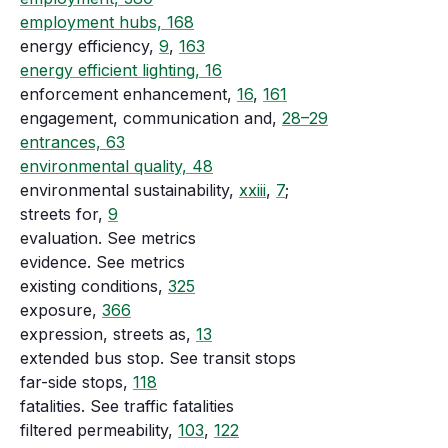
employment hubs, 168
energy efficiency,
9
,
163
energy efficient lighting, 16
enforcement enhancement,
16
,
161
engagement, communication and,
28–29
entrances, 63
environmental quality, 48
environmental sustainability,
xxiii
,
7
;
streets for,
9
evaluation. See metrics
evidence. See metrics
existing conditions,
325
exposure,
366
expression, streets as,
13
extended bus stop. See transit stops
far-side stops,
118
fatalities. See traffic fatalities
filtered permeability,
103
,
122