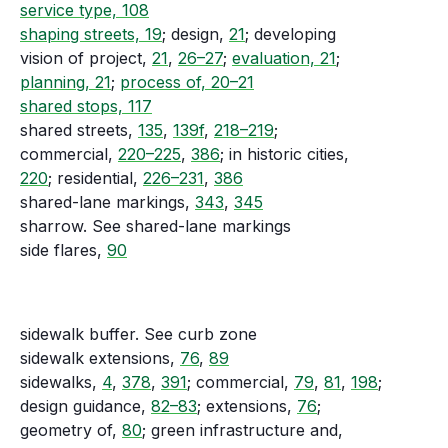
service type, 108
shaping streets, 19
; design,
21
; developing
vision of project,
21
,
26–27
;
evaluation, 21
;
planning, 21
;
process of, 20–21
shared stops, 117
shared streets,
135
,
139f
,
218–219
;
commercial,
220–225
,
386
; in historic cities,
220
; residential,
226–231
,
386
shared-lane markings,
343
,
345
sharrow. See shared-lane markings
side flares,
90
sidewalk buffer. See curb zone
sidewalk extensions,
76
,
89
sidewalks,
4
,
378
,
391
; commercial,
79
,
81
,
198
;
design guidance,
82–83
; extensions,
76
;
geometry of,
80
; green infrastructure and,