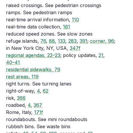
raised crossings. See pedestrian crossings
ramps. See pedestrian ramps
real-time arrival information,
110
real-time data collection,
161
reduced speed zones. See slow zones
refuge islands,
76
,
88
,
133
,
283
,
391
;
corner, 96
;
in New York City, NY, USA,
347f
regional agendas, 22–23
; policy updates,
21
,
40–41
residential sidewalks, 79
rest areas, 119
right turns. See turning lanes
right-of-way,
4
,
62
risk,
366
roadbed,
4
,
367
Rome, Italy,
171f
roundabouts. See mini roundabouts
rubbish bins. See waste bins