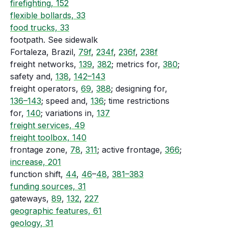
firefighting, 152
flexible bollards, 33
food trucks, 33
footpath. See sidewalk
Fortaleza, Brazil,
79f
,
234f
,
236f
,
238f
freight networks,
139
,
382
; metrics for,
380
;
safety and,
138
,
142–143
freight operators,
69
,
388
; designing for,
136–143
; speed and,
136
; time restrictions
for,
140
; variations in,
137
freight services, 49
freight toolbox, 140
frontage zone,
78
,
311
; active frontage,
366
;
increase, 201
function shift,
44
,
46
–
48
,
381–383
funding sources, 31
gateways,
89
,
132
,
227
geographic features, 61
geology, 31