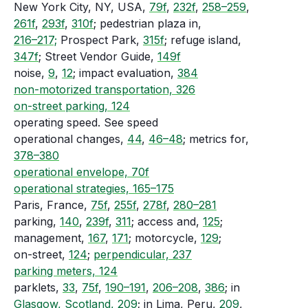
New York City, NY, USA,
79f
,
232f
,
258–259
,
261f
,
293f
,
310f
; pedestrian plaza in,
216–217;
Prospect Park,
315f
; refuge island,
347f
; Street Vendor Guide,
149f
noise,
9
,
12
; impact evaluation,
384
non-motorized transportation, 326
on-street parking, 124
operating speed. See speed
operational changes,
44
,
46–48
; metrics for,
378–380
operational envelope, 70f
operational strategies, 165–175
Paris, France,
75f
,
255f
,
278f
,
280–281
parking,
140
,
239f
,
311
; access and,
125
;
management,
167
,
171
; motorcycle,
129
;
on-street,
124
;
perpendicular, 237
parking meters, 124
parklets,
33
,
75f
,
190–191
,
206–208
,
386
; in
Glasgow, Scotland, 209
; in Lima, Peru,
209
,