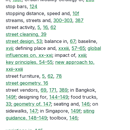
stop bars,
124
stopping distance, speed and,
10f
streams, streets and,
300–303
,
387
street activity,
5
,
16
,
62
street cleaning, 39
street design, 53
; balance in,
67
; baseline,
xvii
; defining place and,
xxxiii
,
57–65
;
global
influences on, xx–xxi
; impact of,
xxiii
;
key principles, 54–55
;
new approach to,
xxii–xxiii
street furniture,
5
,
62
,
78
street geometry, 16
street vendors,
69
,
171
,
389
; in Bangkok,
149f
; designing for,
144–149
; food trucks,
33
;
geometry of, 147
; seating and,
146
; on
sidewalks,
147
; in Singapore,
149f
;
siting
guidance, 148–149
; toolbox,
146
;