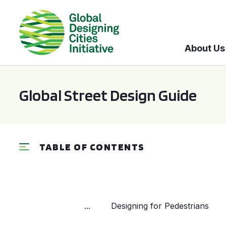
About Us
Global Street Design Guide
TABLE OF CONTENTS
...
Designing for Pedestrians