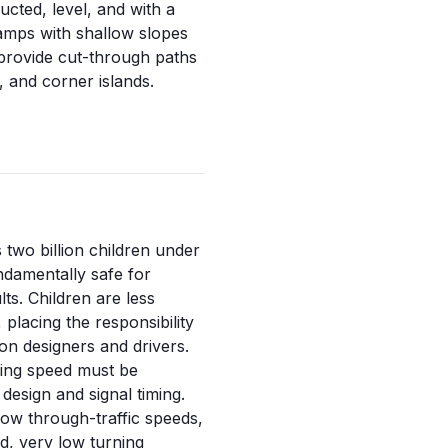
ucted, level, and with a
amps with shallow slopes
 provide cut-through paths
, and corner islands.
 two billion children under
undamentally safe for
lts. Children are less
 placing the responsibility
on designers and drivers.
king speed must be
design and signal timing.
low through-traffic speeds,
d, very low turning