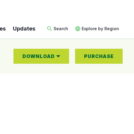
es
Updates
Search
Explore by Region
DOWNLOAD
PURCHASE