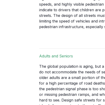
speeds, and highly visible pedestrian
indicate to drivers that children ar
streets. The design of all streets mu
limiting the speed of vehicles and int
pedestrian infrastructure, especially 
Adults and Seniors
The global population is aging, but a
do not accommodate the needs of sen
older adults are a small portion of t
for a high percentage of road death
the pedestrian signal phase is too s
or missing pedestrian ramps, and wh
hard to see. Design safe streets for 