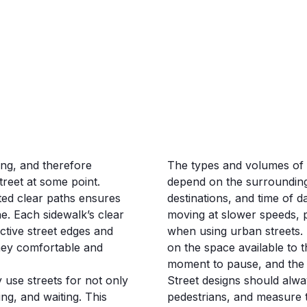
ing, and therefore
The types and volumes of p
treet at some point.
depend on the surrounding
ed clear paths ensures
destinations, and time of 
. Each sidewalk’s clear
moving at slower speeds, p
tive street edges and
when using urban streets.
rney comfortable and
on the space available to th
moment to pause, and the o
y use streets for not only
Street designs should always
ying, and waiting. This
pedestrians, and measure 