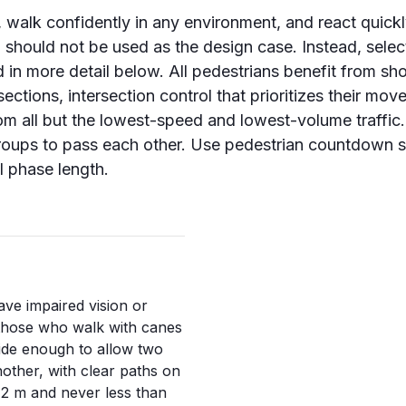
, walk confidently in any environment, and react quickl
 should not be used as the design case. Instead, select
 in more detail below. All pedestrians benefit from sho
sections, intersection control that prioritizes their mo
 from all but the lowest-speed and lowest-volume traff
roups to pass each other. Use pedestrian countdown s
l phase length.
ve impaired vision or
 those who walk with canes
wide enough to allow two
other, with clear paths on
n
2 m
and never less than