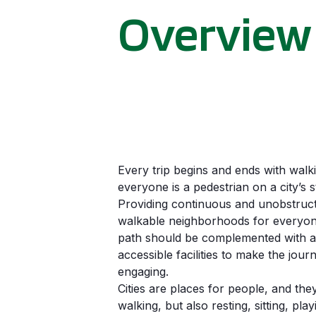
Overview
Every trip begins and ends with walk
everyone is a pedestrian on a city’s s
Providing continuous and unobstruct
walkable neighborhoods for everyone
path should be complemented with ac
accessible facilities to make the jou
engaging.
Cities are places for people, and the
walking, but also resting, sitting, pla