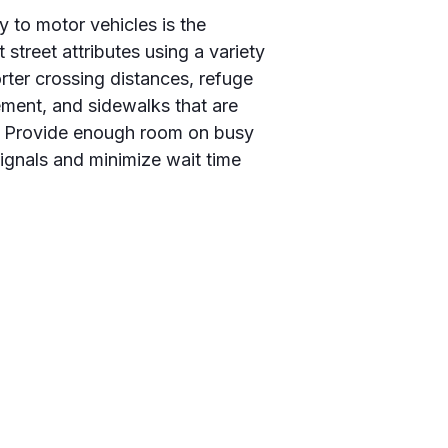
y to motor vehicles is the
 street attributes using a variety
rter crossing distances, refuge
vement, and sidewalks that are
ic. Provide enough room on busy
ignals and minimize wait time