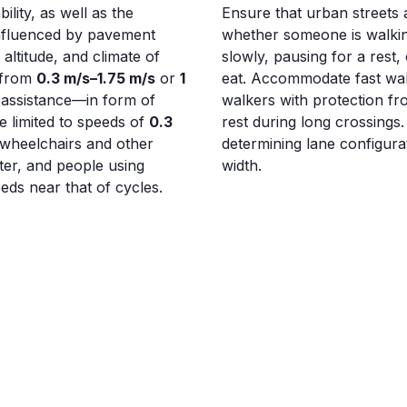
lity, as well as the
Ensure that urban streets a
 influenced by pavement
whether someone is walkin
altitude, and climate of
slowly, pausing for a rest, 
e from
0.3 m/s–1.75 m/s
or
1
eat. Accommodate fast wal
 assistance—in form of
walkers with protection fr
e limited to speeds of
0.3
rest during long crossings
 wheelchairs and other
determining lane configurat
ter, and people using
width.
ds near that of cycles.