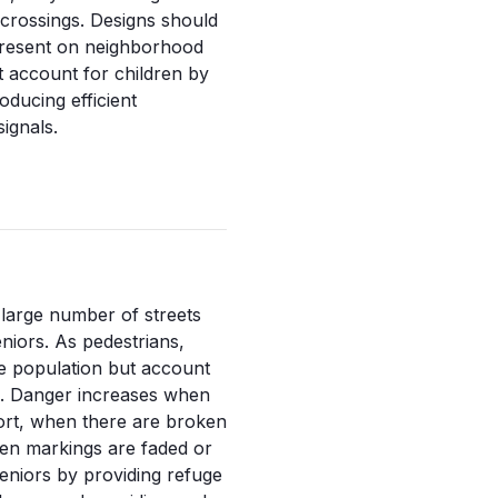
 crossings. Designs should
e present on neighborhood
st account for children by
roducing efficient
signals.
 large number of streets
iors. As pedestrians,
he population but account
s. Danger increases when
hort, when there are broken
en markings are faded or
seniors by providing refuge