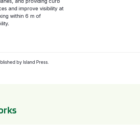
 lanes, and providing curb
es and improve visibility at
king within
6 m
of
lity.
lished by Island Press.
orks