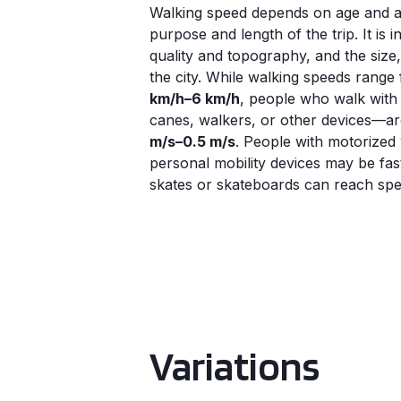
Walking speed depends on age and abi
purpose and length of the trip. It is
quality and topography, and the size, 
the city. While walking speeds rang
km/h–6 km/h
, people who walk with
canes, walkers, or other devices—ar
m/s–0.5 m/s
. People with motorized
personal mobility devices may be fas
skates or skateboards can reach spee
Variations