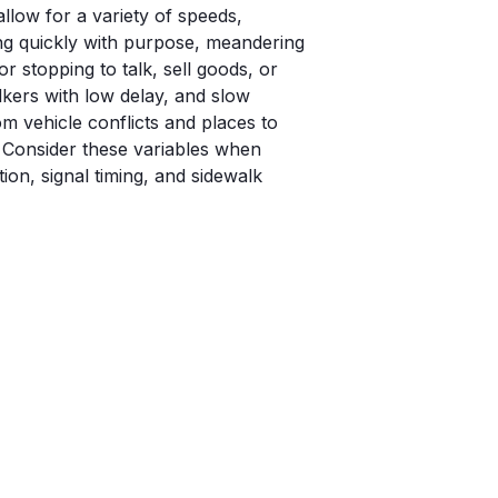
llow for a variety of speeds,
g quickly with purpose, meandering
or stopping to talk, sell goods, or
kers with low delay, and slow
om vehicle conflicts and places to
. Consider these variables when
ion, signal timing, and sidewalk