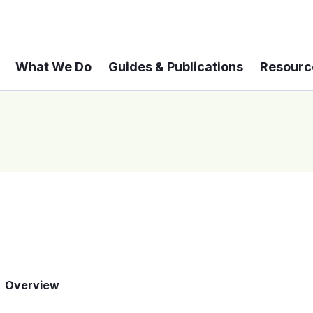
What We Do
Guides & Publications
Resourc
Overview