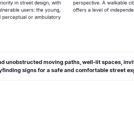
ority in street design, with
perspective. A walkable cit
ulnerable users: the young,
offers a level of independen
ed perceptual or ambulatory
d unobstructed moving paths, well-lit spaces, invi
yfinding signs for a safe and comfortable street e