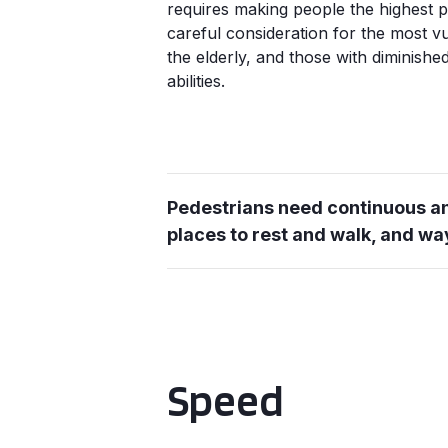
requires making people the highest pri
careful consideration for the most v
the elderly, and those with diminish
abilities.
Pedestrians need continuous an
places to rest and walk, and wa
Speed