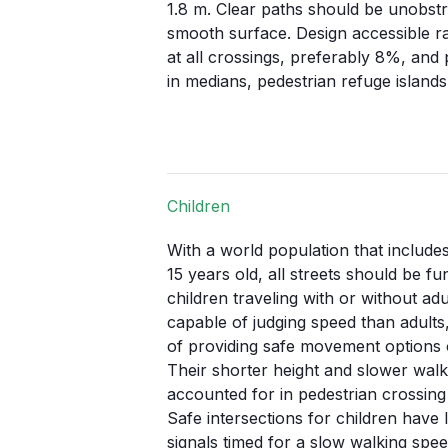
1.8 m
. Clear paths should be unobstr
smooth surface. Design accessible r
at all crossings, preferably
8%
, and
in medians, pedestrian refuge islands
Children
With a world population that includes
15 years old, all streets should be f
children traveling with or without adu
capable of judging speed than adults,
of providing safe movement options 
Their shorter height and slower wal
accounted for in pedestrian crossing 
Safe intersections for children have 
signals timed for a slow walking spee