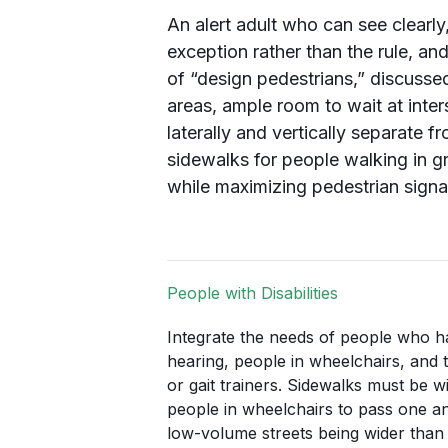
An alert adult who can see clearly
exception rather than the rule, and
of “design pedestrians,” discussed
areas, ample room to wait at inter
laterally and vertically separate
sidewalks for people walking in g
while maximizing pedestrian signa
People with Disabilities
Integrate the needs of people who ha
hearing, people in wheelchairs, and
or gait trainers. Sidewalks must be 
people in wheelchairs to pass one an
low-volume streets being wider tha