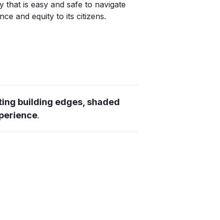
y that is easy and safe to navigate
ce and equity to its citizens.
ting building edges, shaded
xperience
.