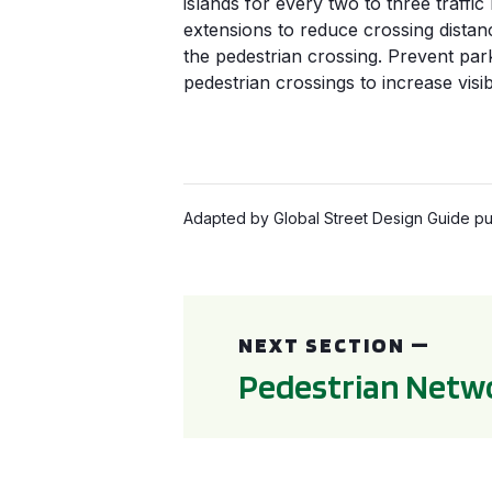
islands for every two to three traffic
extensions to reduce crossing distanc
the pedestrian crossing. Prevent par
pedestrian crossings to increase visibi
Adapted by Global Street Design Guide pub
Pedestrian Networks
NEXT SECTION —
Pedestrian Netw