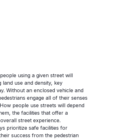
eople using a given street will
 land use and density, key
day. Without an enclosed vehicle and
edestrians engage all of their senses
 How people use streets will depend
em, the facilities that offer a
verall street experience.
 prioritize safe facilities for
their success from the pedestrian