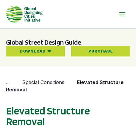
Global Street Design Guide
DOWNLOAD
PURCHASE
...
Special Conditions
Elevated Structure
Removal
Elevated Structure
Removal