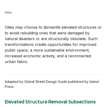
After
Cities may choose to dismantle elevated structures or
to avoid rebuilding ones that were damaged by
natural disasters or are structurally obsolete. Such
transformations create opportunities for improved
public space, a more sustainable environment,
increased economic activity, and a reconnected
urban fabric.
Adapted by Global Street Design Guide published by Island
Press.
Elevated Structure Removal Subsections