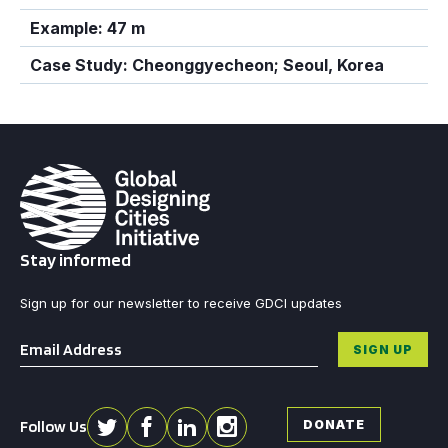
Example: 47 m
Case Study: Cheonggyecheon; Seoul, Korea
Stay informed
Sign up for our newsletter to receive GDCI updates
Email
*
SIGN UP
Follow Us
DONATE