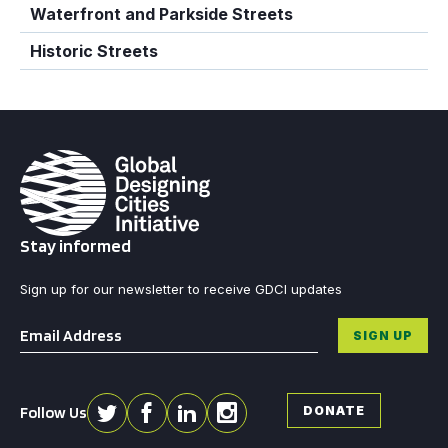
Waterfront and Parkside Streets
Historic Streets
Stay informed
Sign up for our newsletter to receive GDCI updates
Email
*
SIGN UP
Follow Us
DONATE