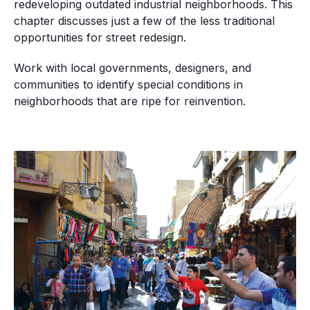
redeveloping outdated industrial neighborhoods. This
chapter discusses just a few of the less traditional
opportunities for street redesign.
Work with local governments, designers, and
communities to identify special conditions in
neighborhoods that are ripe for reinvention.