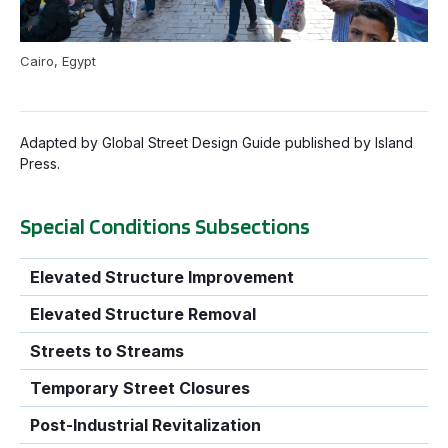
Cairo, Egypt
Adapted by Global Street Design Guide published by Island
Press.
Special Conditions Subsections
Elevated Structure Improvement
Elevated Structure Removal
Streets to Streams
Temporary Street Closures
Post-Industrial Revitalization