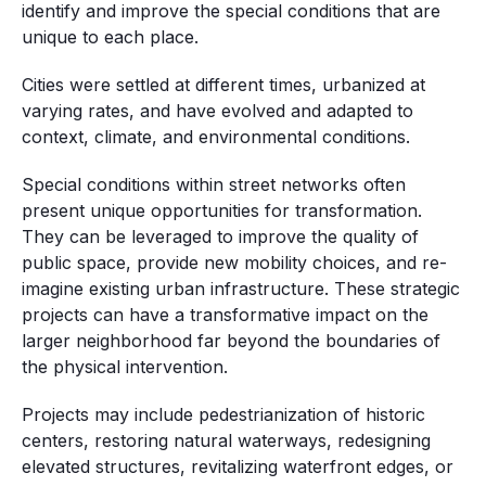
identify and improve the special conditions that are
unique to each place.
Cities were settled at different times, urbanized at
varying rates, and have evolved and adapted to
context, climate, and environmental conditions.
Special conditions within street networks often
present unique opportunities for transformation.
They can be leveraged to improve the quality of
public space, provide new mobility choices, and re-
imagine existing urban infrastructure. These strategic
projects can have a transformative impact on the
larger neighborhood far beyond the boundaries of
the physical intervention.
Projects may include pedestrianization of historic
centers, restoring natural waterways, redesigning
elevated structures, revitalizing waterfront edges, or