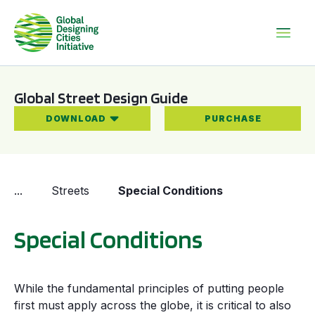
Global Street Design Guide
DOWNLOAD
PURCHASE
...
Streets
Special Conditions
Special Conditions
While the fundamental principles of putting people
first must apply across the globe, it is critical to also