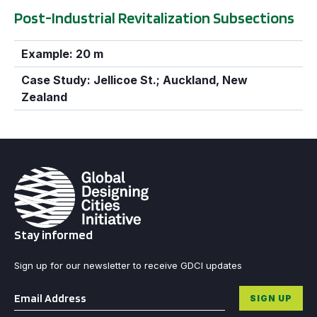
Post-Industrial Revitalization Subsections
Example: 20 m
Case Study: Jellicoe St.; Auckland, New
Zealand
Stay informed
Sign up for our newsletter to receive GDCI updates
Email
*
SIGN UP