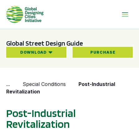
Global Street Design Guide
DOWNLOAD
PURCHASE
...
Special Conditions
Post-Industrial
Revitalization
Post-Industrial
Revitalization