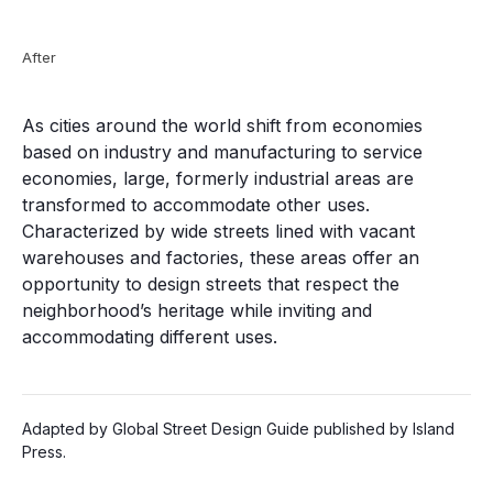
After
As cities around the world shift from economies
based on industry and manufacturing to service
economies, large, formerly industrial areas are
transformed to accommodate other uses.
Characterized by wide streets lined with vacant
warehouses and factories, these areas offer an
opportunity to design streets that respect the
neighborhood’s heritage while inviting and
accommodating different uses.
Adapted by Global Street Design Guide published by Island
Press.