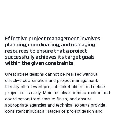
Effective project management involves
planning, coordinating, and managing
resources to ensure that a project
successfully achieves its target goals
within the given constraints.
Great street designs cannot be realized without
effective coordination and project management.
Identify all relevant project stakeholders and define
project roles early. Maintain clear communication and
coordination from start to finish, and ensure
appropriate agencies and technical experts provide
consistent input at all stages of project design and