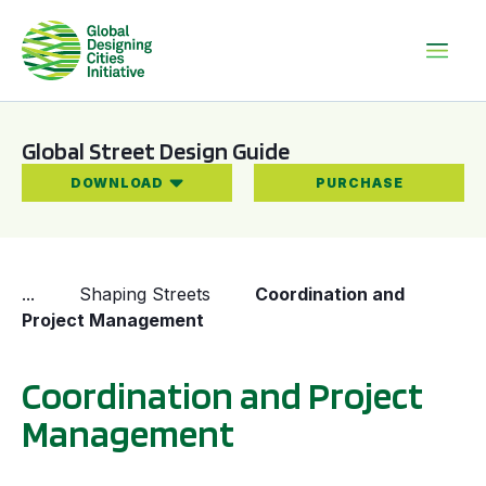
Global Street Design Guide
DOWNLOAD
PURCHASE
...
Shaping Streets
Coordination and
Project Management
Coordination and Project
Management