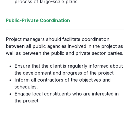
process of large-scale plans.
Public-Private Coordination
Project managers should facilitate coordination
between all public agencies involved in the project as
well as between the public and private sector parties.
Ensure that the client is regularly informed about
the development and progress of the project.
Inform all contractors of the objectives and
schedules.
Engage local constituents who are interested in
the project.