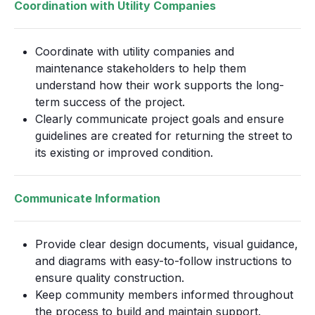
Coordination with Utility Companies
Coordinate with utility companies and
maintenance stakeholders to help them
understand how their work supports the long-
term success of the project.
Clearly communicate project goals and ensure
guidelines are created for returning the street to
its existing or improved condition.
Communicate Information
Provide clear design documents, visual guidance,
and diagrams with easy-to-follow instructions to
ensure quality construction.
Keep community members informed throughout
the process to build and maintain support.