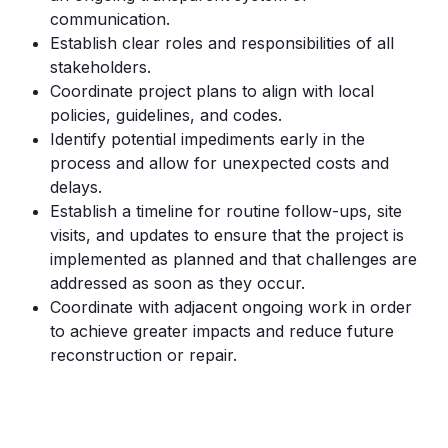
communication.
Establish clear roles and responsibilities of all
stakeholders.
Coordinate project plans to align with local
policies, guidelines, and codes.
Identify potential impediments early in the
process and allow for unexpected costs and
delays.
Establish a timeline for routine follow-ups, site
visits, and updates to ensure that the project is
implemented as planned and that challenges are
addressed as soon as they occur.
Coordinate with adjacent ongoing work in order
to achieve greater impacts and reduce future
reconstruction or repair.