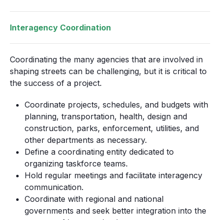
Interagency Coordination
Coordinating the many agencies that are involved in
shaping streets can be challenging, but it is critical to
the success of a project.
Coordinate projects, schedules, and budgets with
planning, transportation, health, design and
construction, parks, enforcement, utilities, and
other departments as necessary.
Define a coordinating entity dedicated to
organizing taskforce teams.
Hold regular meetings and facilitate interagency
communication.
Coordinate with regional and national
governments and seek better integration into the