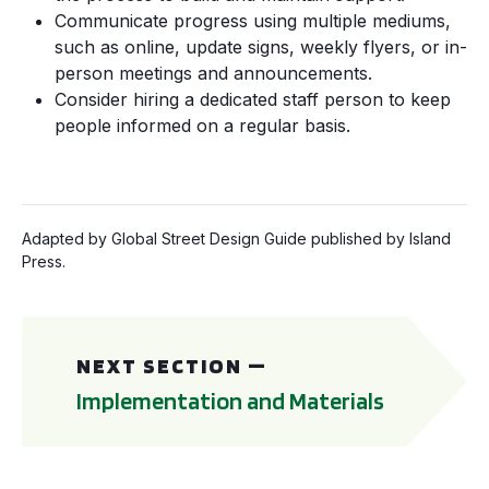
Communicate progress using multiple mediums,
such as online, update signs, weekly flyers, or in-
person meetings and announcements.
Consider hiring a dedicated staff person to keep
people informed on a regular basis.
Adapted by Global Street Design Guide published by Island
Press.
Implementation and Materials
NEXT SECTION —
Implementation and Materials