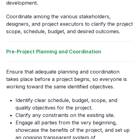
development.
Coordinate among the various stakeholders,
designers, and project executors to clarify the project
scope, schedule, budget, and desired outcomes.
Pre-Project Planning and Coordination
Ensure that adequate planning and coordination
takes place before a project begins, so everyone is
working toward the same identified objectives.
Identify clear schedule, budget, scope, and
quality objectives for the project.
Clarify any constraints on the existing site.
Engage all parties from the very beginning,
showcase the benefits of the project, and set up
an ongoing transparent system of