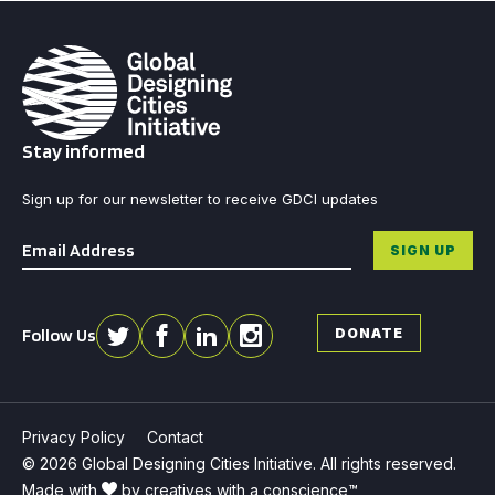
Stay informed
Sign up for our newsletter to receive GDCI updates
Email
*
SIGN UP
Follow Us
DONATE
Privacy Policy
Contact
© 2026 Global Designing Cities Initiative. All rights reserved.
Made with
by creatives with a conscience™