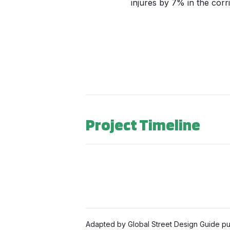
injures by 7% in the corri
Project Timeline
Adapted by Global Street Design Guide pub