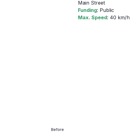
Main Street
Funding
: Public
Max. Speed
: 40 km/h
Before