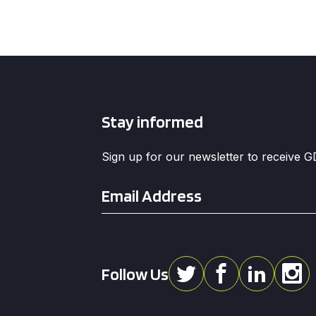
Stay informed
Sign up for our newsletter to receive 
Email
*
Follow Us