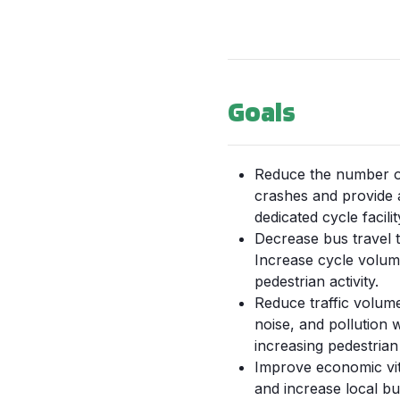
Goals
Reduce the number of
crashes and provide 
dedicated cycle facilit
Decrease bus travel t
Increase cycle volu
pedestrian activity.
Reduce traffic volum
noise, and pollution w
increasing pedestrian 
Improve economic vit
and increase local bu