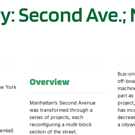
y: Second Ave.;
Bus-onl
Overview
off-boa
ew York
machine
part as
Manhattan’s Second Avenue
project
was transformed through a
has inc
series of projects, each
decreas
reconfiguring a multi-block
a citywi
ntial)
section of the street.