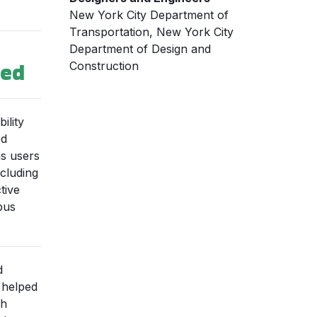
New York City Department of
Transportation, New York City
Department of Design and
ned
Construction
ility
ed
s users
ncluding
tive
bus
d
 helped
th