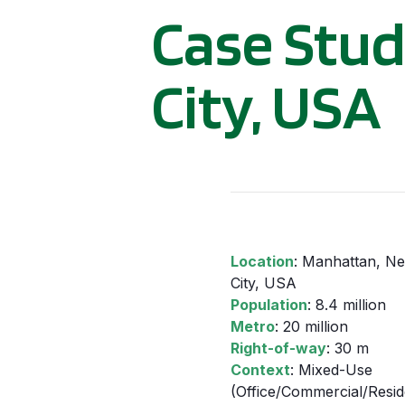
Case Stud
City, USA
Location
: Manhattan, N
City, USA
Population
: 8.4 million
Metro
: 20 million
Right-of-way
: 30 m
Context
: Mixed-Use
(Office/Commercial/Reside