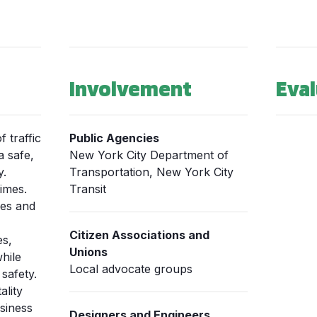
Involvement
Eval
 traffic
Public Agencies
a safe,
New York City Department of
y.
Transportation, New York City
imes.
Transit
mes and
Citizen Associations and
es,
Unions
hile
Local advocate groups
safety.
ality
siness
Designers and Engineers