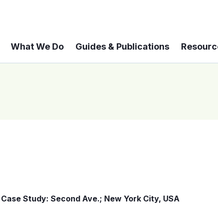
What We Do
Guides & Publications
Resourc
Case Study: Second Ave.; New York City, USA