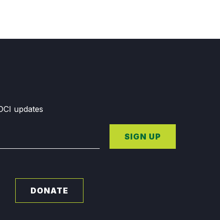
GDCI updates
SIGN UP
DONATE