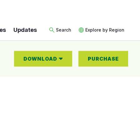
es
Updates
Search
Explore by Region
DOWNLOAD
PURCHASE