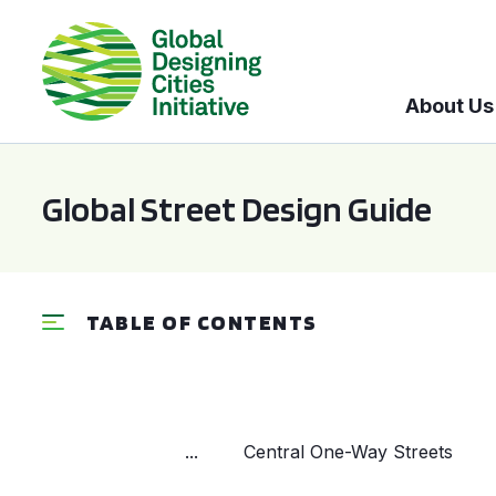
About Us
Global Street Design Guide
TABLE OF CONTENTS
...
Central One-Way Streets