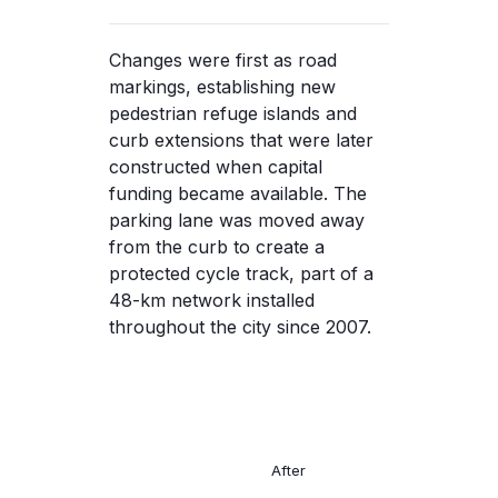
Changes were first as road
markings, establishing new
pedestrian refuge islands and
curb extensions that were later
constructed when capital
funding became available. The
parking lane was moved away
from the curb to create a
protected cycle track, part of a
48-km network installed
throughout the city since 2007.
After