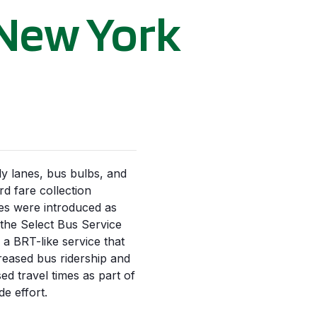
 New York
y lanes, bus bulbs, and
rd fare collection
s were introduced as
 the Select Bus Service
, a BRT-like service that
reased bus ridership and
ed travel times as part of
de effort.