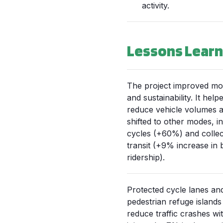
activity.
Lessons Lear
The project improved mob
and sustainability. It help
reduce vehicle volumes a
shifted to other modes, i
cycles (+60%) and collec
transit (+9% increase in 
ridership).
Protected cycle lanes an
pedestrian refuge islands
reduce traffic crashes wi