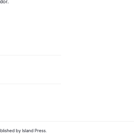
dor.
lished by Island Press.