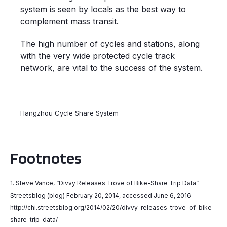
system is seen by locals as the best way to
complement mass transit.
The high number of cycles and stations, along
with the very wide protected cycle track
network, are vital to the success of the system.
Hangzhou Cycle Share System
Footnotes
1. Steve Vance, “Divvy Releases Trove of Bike-Share Trip Data”.
Streetsblog (blog) February 20, 2014, accessed June 6, 2016
http://chi.streetsblog.org/2014/02/20/divvy-releases-trove-of-bike-
share-trip-data/