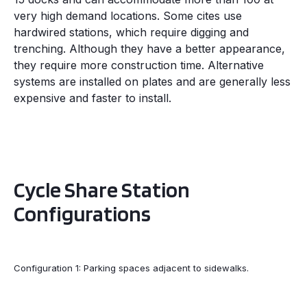
very high demand locations. Some cites use
hardwired stations, which require digging and
trenching. Although they have a better appearance,
they require more construction time. Alternative
systems are installed on plates and are generally less
expensive and faster to install.
Cycle Share Station
Configurations
Configuration 1: Parking spaces adjacent to sidewalks.