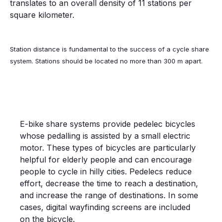
translates to an overall density of 11 stations per
square kilometer.
Station distance is fundamental to the success of a cycle share
system. Stations should be located no more than 300 m apart.
E-BIKE SHARE SYSTEM IN COPENHAGEN
E-bike share systems provide pedelec bicycles
whose pedalling is assisted by a small electric
motor. These types of bicycles are particularly
helpful for elderly people and can encourage
people to cycle in hilly cities. Pedelecs reduce
effort, decrease the time to reach a destination,
and increase the range of destinations. In some
cases, digital wayfinding screens are included
on the bicycle.