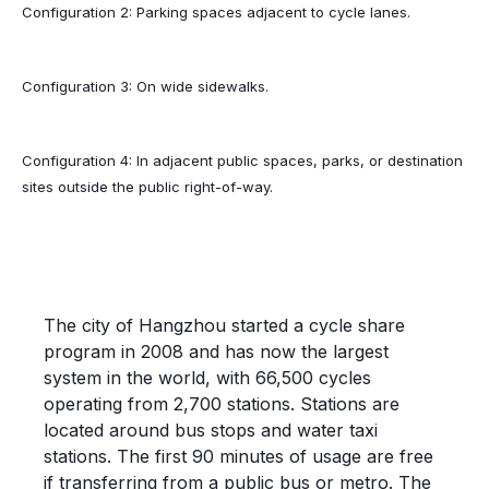
Configuration 2: Parking spaces adjacent to cycle lanes.
Configuration 3: On wide sidewalks.
Configuration 4: In adjacent public spaces, parks, or destination
sites outside the public right-of-way.
CYCLE SHARE; HANGZHOU, CHINA
The city of Hangzhou started a cycle share
program in 2008 and has now the largest
system in the world, with 66,500 cycles
operating from 2,700 stations. Stations are
located around bus stops and water taxi
stations. The first 90 minutes of usage are free
if transferring from a public bus or metro. The