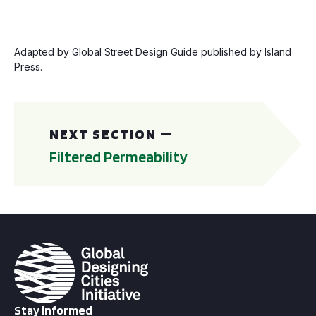
Adapted by Global Street Design Guide published by Island
Press.
Filtered Permeability
NEXT SECTION —
Filtered Permeability
Stay informed