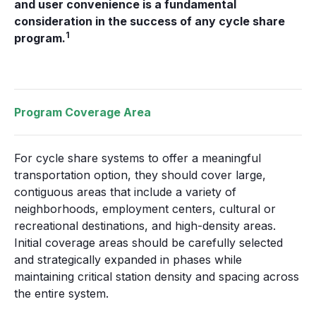
and user convenience is a fundamental
consideration in the success of any cycle share
1
program.
Program Coverage Area
For cycle share systems to offer a meaningful
transportation option, they should cover large,
contiguous areas that include a variety of
neighborhoods, employment centers, cultural or
recreational destinations, and high-density areas.
Initial coverage areas should be carefully selected
and strategically expanded in phases while
maintaining critical station density and spacing across
the entire system.