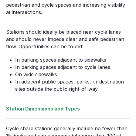
pedestrian and cycle spaces and increasing visibility
at intersections.
Stations should ideally be placed near cycle lanes
and should never impede clear and safe pedestrian
flow. Opportunities can be found:
In parking spaces adjacent to sidewalks
In parking spaces adjacent to cycle lanes
On wide sidewalks
In adjacent public spaces, parks, or destination
sites outside the public right-of-way
Station Dimensions and Types
Cycle share stations generally include no fewer than
15 docks and can accommodate more than 100 at