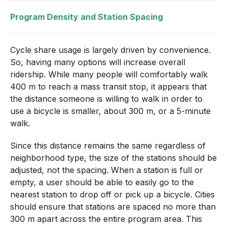
Program Density and Station Spacing
Cycle share usage is largely driven by convenience.
So, having many options will increase overall
ridership. While many people will comfortably walk
400 m to reach a mass transit stop, it appears that
the distance someone is willing to walk in order to
use a bicycle is smaller, about 300 m, or a 5-minute
walk.
Since this distance remains the same regardless of
neighborhood type, the size of the stations should be
adjusted, not the spacing. When a station is full or
empty, a user should be able to easily go to the
nearest station to drop off or pick up a bicycle. Cities
should ensure that stations are spaced no more than
300 m apart across the entire program area. This