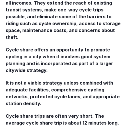
all incomes. They extend the reach of existing
transit systems, make one-way cycle trips
possible, and eliminate some of the barriers to
riding such as cycle ownership, access to storage
space, maintenance costs, and concerns about
theft.
Cycle share offers an opportunity to promote
cycling in a city when it involves good system
planning and is incorporated as part of a larger
citywide strategy.
It is not a viable strategy unless combined with
adequate facilities, comprehensive cycling
networks, protected cycle lanes, and appropriate
station density.
Cycle share trips are often very short. The
average cycle share trip is about 12 minutes long,