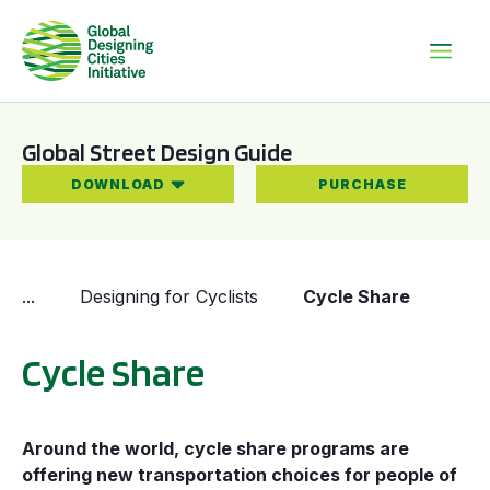
Global Street Design Guide
DOWNLOAD
PURCHASE
...
Designing for Cyclists
Cycle Share
Cycle Share
Around the world, cycle share programs are
offering new transportation choices for people of