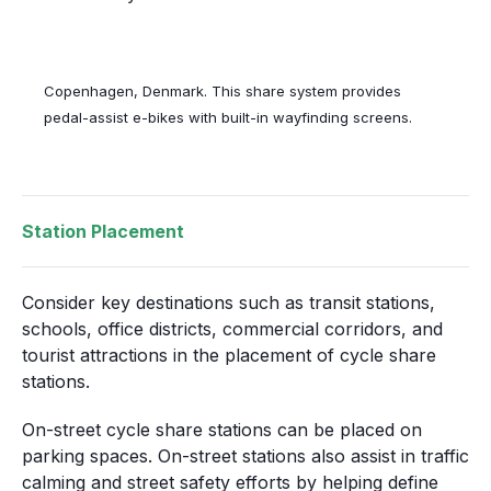
Copenhagen, Denmark. This share system provides
pedal-assist e-bikes with built-in wayfinding screens.
Station Placement
Consider key destinations such as transit stations,
schools, office districts, commercial corridors, and
tourist attractions in the placement of cycle share
stations.
On-street cycle share stations can be placed on
parking spaces. On-street stations also assist in traffic
calming and street safety efforts by helping define