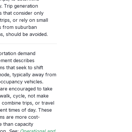
y. Trip generation
 that consider only
trips, or rely on small
s from suburban
ns, should be avoided.
ortation demand
ment describes
s that seek to shift
mode, typically away from
occupancy vehicles.
are encouraged to take
, walk, cycle, not make
, combine trips, or travel
erent times of day. These
ms are more cost-
ve than capacity
on.
See:
Operational and