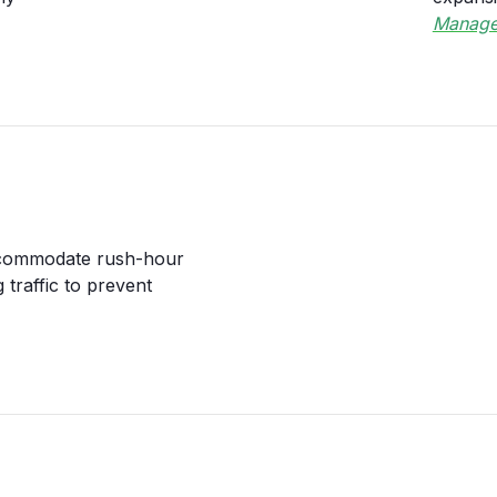
Manage
accommodate rush-hour
 traffic to prevent