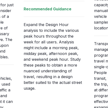
for just
capacit
Recommended Guidance
nsider
manuals
s of a
vehicle 
le
sample
Expand the Design Hour
re of
locatio
analysis to include the various
ssary
peak hours throughout the
ve. The
week for all users. Analysis
Transp
 upon
might include a morning peak,
manage
and
midday peak, afternoon peak,
program
bles.
and weekend peak hour. Study
travel 
these peaks to obtain a more
single-
nuanced understanding of
People 
travel, resulting in a design
hicles,
transit
better suited to the actual street
 used
the trip
usage.
ffic a
at diff
 and
progra
t it can
effecti
ny
expansi