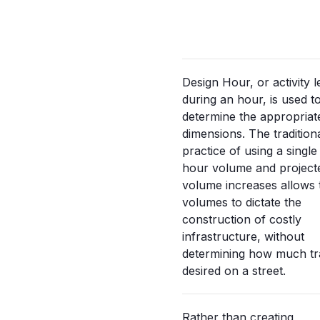
Design Hour, or activity l
during an hour, is used t
determine the appropriate
dimensions. The tradition
practice of using a singl
hour volume and project
volume increases allows t
volumes to dictate the
construction of costly
infrastructure, without
determining how much traf
desired on a street.
Rather than creating