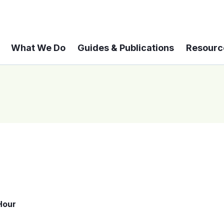
What We Do
Guides & Publications
Resourc
Hour