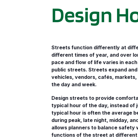
Design H
Streets function differently at diff
different times of year, and over l
pace and flow of life varies in each
public streets. Streets expand and
vehicles, vendors, cafés, markets
the day and week.
Design streets to provide comforta
typical hour of the day, instead of 
typical hour is often the average b
during peak, late night, midday, a
allows planners to balance safety 
functions of the street at different