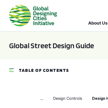
About Us
Global Street Design Guide
TABLE OF CONTENTS
...
Design Controls
Design 