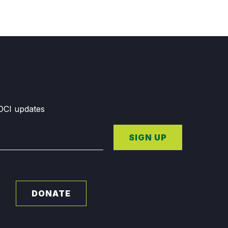
GDCI updates
SIGN UP
DONATE