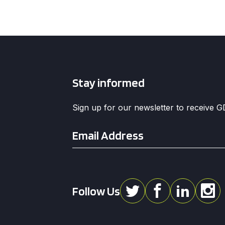
Stay informed
Sign up for our newsletter to receive 
Email
*
Follow Us