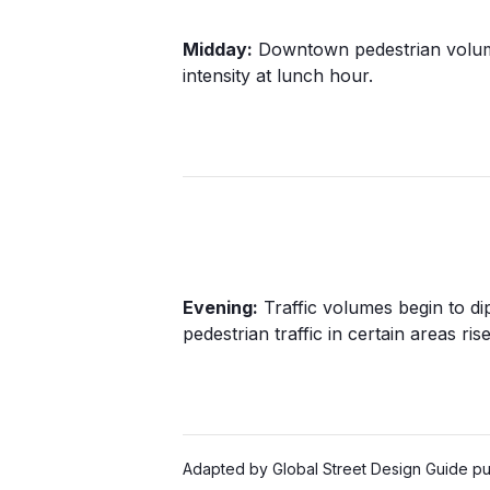
Midday:
Downtown pedestrian volum
intensity at lunch hour.
Evening:
Traffic volumes begin to dip
pedestrian traffic in certain areas rise
Adapted by Global Street Design Guide pub