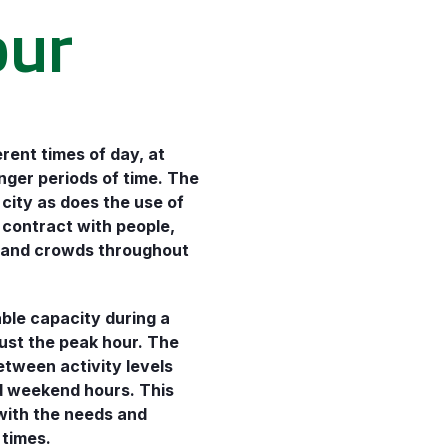
our
erent times of day, at
onger periods of time. The
 city as does the use of
 contract with people,
, and crowds throughout
ble capacity during a
just the peak hour. The
etween activity levels
nd weekend hours. This
with the needs and
 times.