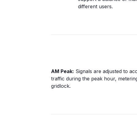
different users.
AM Peak:
Signals are adjusted to 
traffic during the peak hour, metering
gridlock.