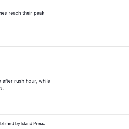
es reach their peak
 after rush hour, while
s.
lished by Island Press.