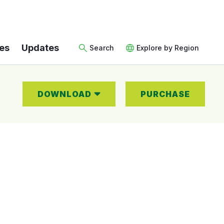
es
Updates
Search
Explore by Region
DOWNLOAD
PURCHASE