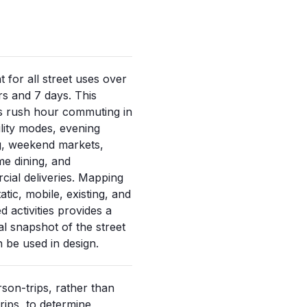
 for all street uses over
s and 7 days. This
s rush hour commuting in
ility modes, evening
ng, weekend markets,
me dining, and
ial deliveries. Mapping
atic, mobile, existing, and
d activities provides a
l snapshot of the street
n be used in design.
son-trips, rather than
trips, to determine