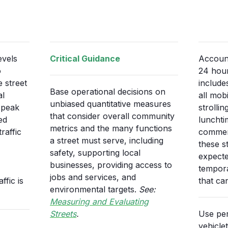
evels
Critical Guidance
Account
o
24 hour
 street
include
Base operational decisions on
al
all mob
unbiased quantitative measures
e peak
strolli
that consider overall community
ed
lunchti
metrics and the many functions
raffic
commerc
a street must serve, including
these st
safety, supporting local
expecte
businesses, providing access to
tempora
jobs and services, and
fic is
that ca
environmental targets.
See:
Measuring and Evaluating
Streets
.
Use per
vehicle