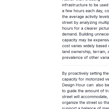
infrastructure to be used 
a few hours each day, co
the average activity level
street by analyzing multip
hours for a clearer pictu
demand. Building unnece
capacity may be expensi
cost varies widely based
land ownership, terrain, 
prevalence of other varia
By proactively setting the
capacity for motorized ve
Design Hour can also be
to guide the amount of tra
street will accommodate,
organize the street so tha
support a balance of ma