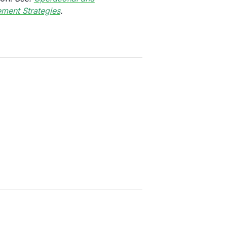
ment Strategies
.