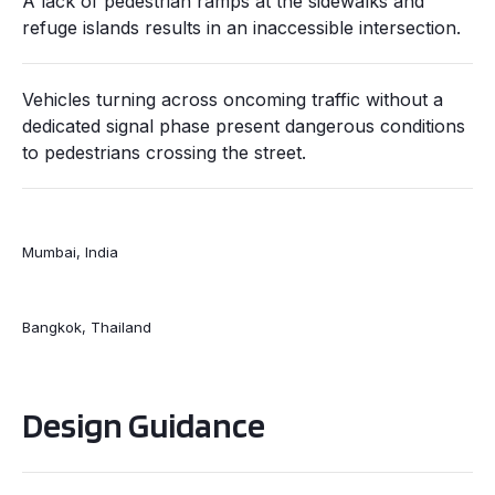
A lack of pedestrian ramps at the sidewalks and
refuge islands results in an inaccessible intersection.
Vehicles turning across oncoming traffic without a
dedicated signal phase present dangerous conditions
to pedestrians crossing the street.
Mumbai, India
Bangkok, Thailand
Design Guidance