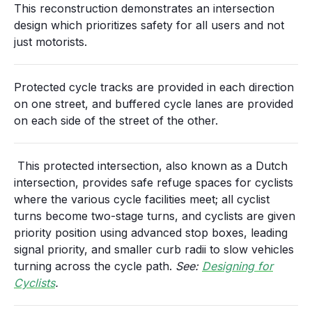
This reconstruction demonstrates an intersection
design which prioritizes safety for all users and not
just motorists.
Protected cycle tracks are provided in each direction
on one street, and buffered cycle lanes are provided
on each side of the street of the other.
This protected intersection, also known as a Dutch
intersection, provides safe refuge spaces for cyclists
where the various cycle facilities meet; all cyclist
turns become two-stage turns, and cyclists are given
priority position using advanced stop boxes, leading
signal priority, and smaller curb radii to slow vehicles
turning across the cycle path.
See:
Designing for
Cyclists
.