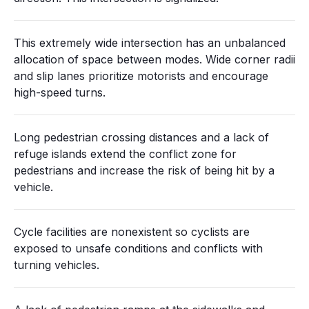
This extremely wide intersection has an unbalanced
allocation of space between modes. Wide corner radii
and slip lanes prioritize motorists and encourage
high-speed turns.
Long pedestrian crossing distances and a lack of
refuge islands extend the conflict zone for
pedestrians and increase the risk of being hit by a
vehicle.
Cycle facilities are nonexistent so cyclists are
exposed to unsafe conditions and conflicts with
turning vehicles.