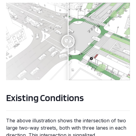
Existing Conditions
The above illustration shows the intersection of two
large two-way streets, both with three lanes in each
direction. This intersection is signalized.