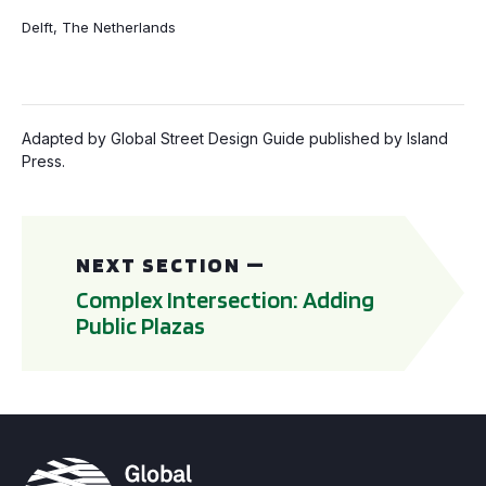
Delft, The Netherlands
Adapted by Global Street Design Guide published by Island
Press.
Complex Intersection: Adding Public Plazas
NEXT SECTION —
Complex Intersection: Adding
Public Plazas