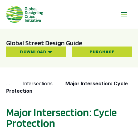
Global Street Design Guide
DOWNLOAD
PURCHASE
...
Intersections
Major Intersection: Cycle
Protection
Major Intersection: Cycle
Protection