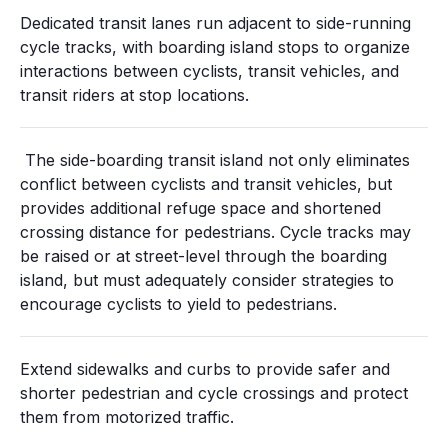
Dedicated transit lanes run adjacent to side-running
cycle tracks, with boarding island stops to organize
interactions between cyclists, transit vehicles, and
transit riders at stop locations.
The side-boarding transit island not only eliminates
conflict between cyclists and transit vehicles, but
provides additional refuge space and shortened
crossing distance for pedestrians. Cycle tracks may
be raised or at street-level through the boarding
island, but must adequately consider strategies to
encourage cyclists to yield to pedestrians.
Extend sidewalks and curbs to provide safer and
shorter pedestrian and cycle crossings and protect
them from motorized traffic.