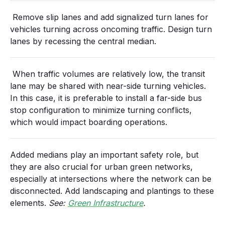
Remove slip lanes and add signalized turn lanes for
vehicles turning across oncoming traffic. Design turn
lanes by recessing the central median.
When traffic volumes are relatively low, the transit
lane may be shared with near-side turning vehicles.
In this case, it is preferable to install a far-side bus
stop configuration to minimize turning conflicts,
which would impact boarding operations.
Added medians play an important safety role, but
they are also crucial for urban green networks,
especially at intersections where the network can be
disconnected. Add landscaping and plantings to these
elements.
See:
Green Infrastructure
.