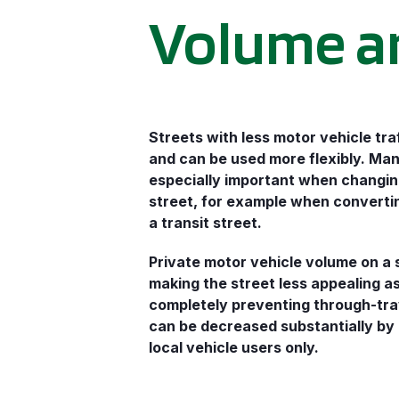
Volume a
Streets with less motor vehicle traf
and can be used more flexibly. Man
especially important when changin
street, for example when converting
a transit street.
Private motor vehicle volume on a 
making the street less appealing a
completely preventing through-tra
can be decreased substantially by 
local vehicle users only.