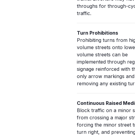
throughs for through-cy
traffic.
Turn Prohibitions
Prohibiting turns from hi
volume streets onto lowe
volume streets can be
implemented through reg
signage reinforced with 
only arrow markings and
removing any existing tur
Continuous Raised Med
Block traffic on a minor s
from crossing a major str
forcing the minor street tr
turn right, and preventing