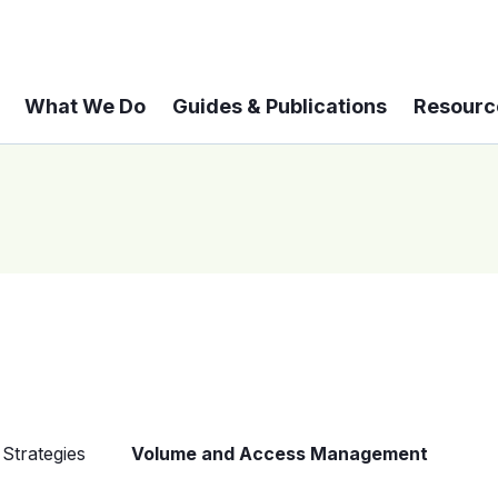
What We Do
Guides & Publications
Resourc
Strategies
Volume and Access Management