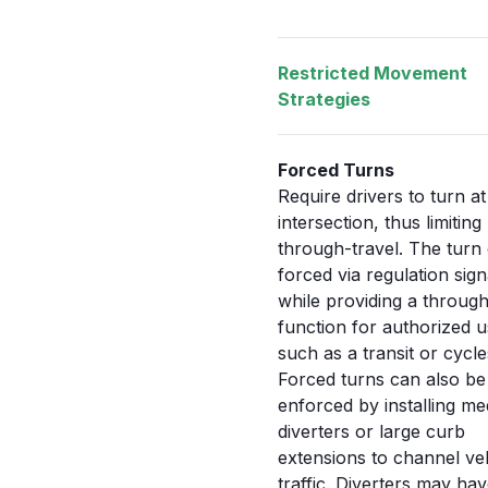
Restricted Movement
Strategies
Forced Turns
Require drivers to turn at
intersection, thus limiting
through-travel. The turn
forced via regulation sig
while providing a throug
function for authorized u
such as a transit or cycle
Forced turns can also be
enforced by installing me
diverters or large curb
extensions to channel ve
traffic. Diverters may hav