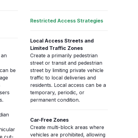
Restricted Access Strategies
Local Access Streets and
Limited Traffic Zones
 an
Create a primarily pedestrian
street or transit and pedestrian
 can be
street by limiting private vehicle
nage
traffic to local deliveries and
h
residents. Local access can be a
sers
temporary, periodic, or
s.
permanent condition.
dian
Car-Free Zones
Create multi-block areas where
hicular
vehicles are prohibited, allowing
e cut-