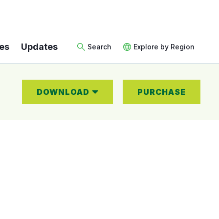
es
Updates
Search
Explore by Region
DOWNLOAD
PURCHASE