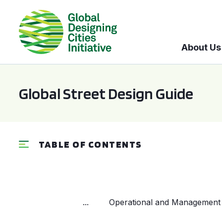
About Us
Global Street Design Guide
TABLE OF CONTENTS
...
Operational and Management 