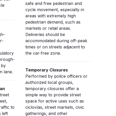
safe and free pedestrian and
cle
cycle movement, especially in
areas with extremely high
pedestrian demand, such as
markets or retail areas.
gh-
Deliveries should be
r-
accommodated during off-peak
times or on streets adjacent to
ulatory
the car-free zone.
through-
 by
Temporary Closures
n lane.
Performed by police officers or
authorized local groups,
ian
temporary closures offer a
treet
simple way to provide street
eet,
space for active uses such as
affic to
ciclovías, street markets, civic
 left
gatherings, and other