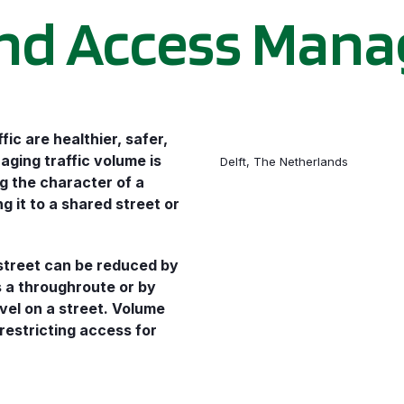
nd Access Man
fic are healthier, safer,
aging traffic volume is
Delft, The Netherlands
g the character of a
 it to a shared street or
street can be reduced by
s a throughroute or by
vel on a street. Volume
restricting access for