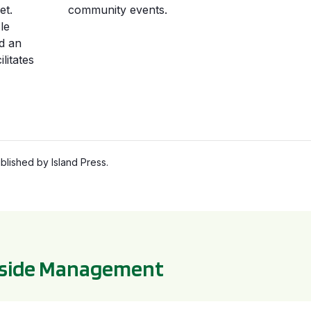
et.
community events.
le
d an
litates
lished by Island Press.
bside Management