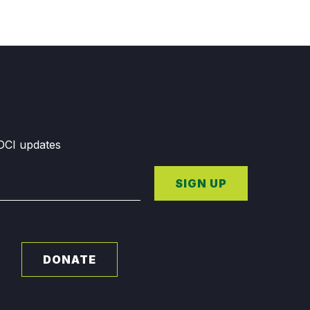
GDCI updates
SIGN UP
DONATE