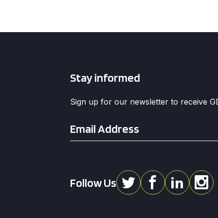
Stay informed
Sign up for our newsletter to receive 
Email
*
Follow Us