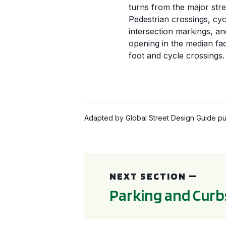
turns from the major stre
Pedestrian crossings, cyc
intersection markings, an
opening in the median faci
foot and cycle crossings.
Adapted by Global Street Design Guide pub
Parking and Curbside Management
NEXT SECTION —
Parking and Cur