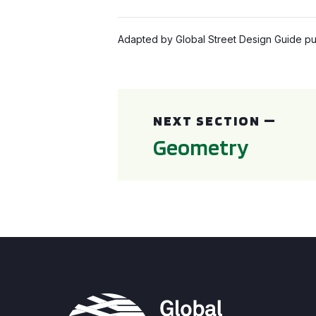
Adapted by Global Street Design Guide pub
Geometry
NEXT SECTION —
Geometry