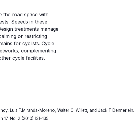
e the road space with
ests. Speeds in these
 Design treatments manage
lming or restricting
mains for cyclists. Cycle
 networks, complementing
er cycle facilities.
rency, Luis F.Miranda-Moreno, Walter C. Willett, and Jack T Dennerlein. 
n 17, No. 2 (2010) 131–135.