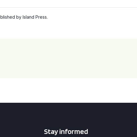
lished by Island Press.
Stay informed