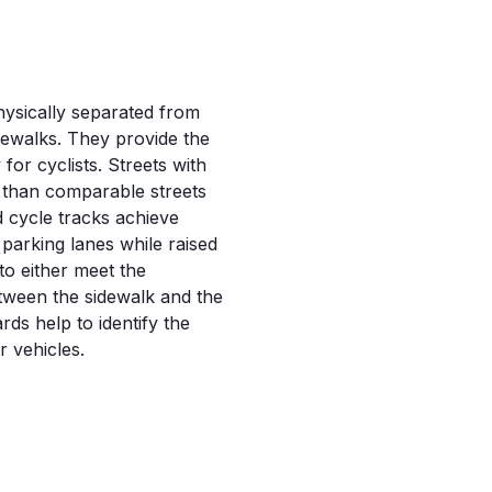
physically separated from
idewalks. They provide the
for cyclists. Streets with
e than comparable streets
 cycle tracks achieve
 parking lanes while raised
to either meet the
etween the sidewalk and the
ards help to identify the
 vehicles.