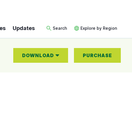
es
Updates
Search
Explore by Region
DOWNLOAD
PURCHASE