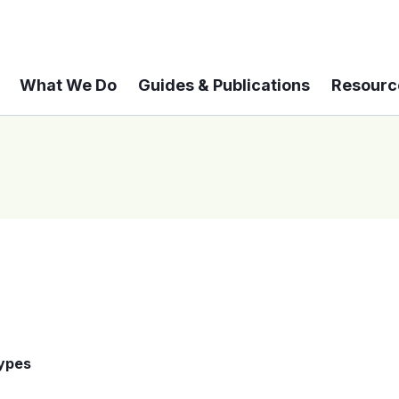
What We Do
Guides & Publications
Resourc
Types