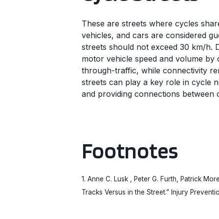
These are streets where cycles shar
vehicles, and cars are considered gu
streets should not exceed 30 km/h.
motor vehicle speed and volume by ca
through-traffic, while connectivity re
streets can play a key role in cycle
and providing connections between oth
Footnotes
1. Anne C. Lusk , Peter G. Furth, Patrick Mo
Tracks Versus in the Street.” Injury Preventio