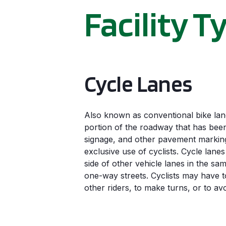
Facility T
Cycle Lanes
Also known as conventional bike lane
portion of the roadway that has been
signage, and other pavement markings
exclusive use of cyclists. Cycle lanes
side of other vehicle lanes in the sam
one-way streets. Cyclists may have t
other riders, to make turns, or to av