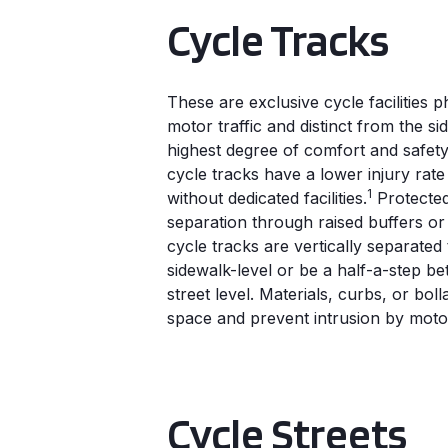
Cycle Tracks
These are exclusive cycle facilities 
motor traffic and distinct from the s
highest degree of comfort and safety 
cycle tracks have a lower injury rat
1
without dedicated facilities.
Protected
separation through raised buffers or
cycle tracks are vertically separated 
sidewalk-level or be a half-a-step b
street level. Materials, curbs, or boll
space and prevent intrusion by motor
Cycle Streets