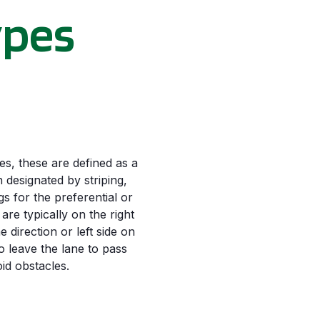
ypes
s, these are defined as a
 designated by striping,
 for the preferential or
 are typically on the right
e direction or left side on
o leave the lane to pass
oid obstacles.