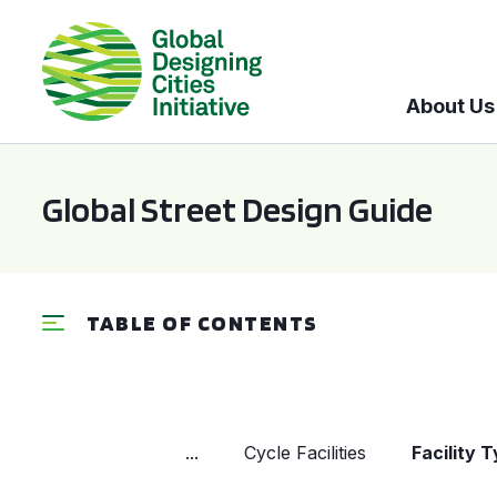
About Us
Global Street Design Guide
TABLE OF CONTENTS
...
Cycle Facilities
Facility 