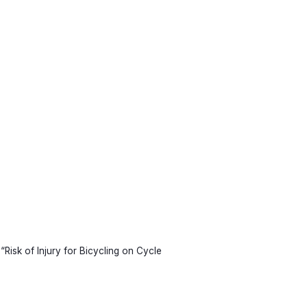
“Risk of Injury for Bicycling on Cycle