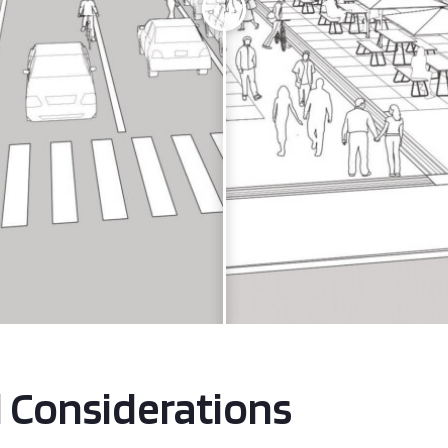
l Considerations