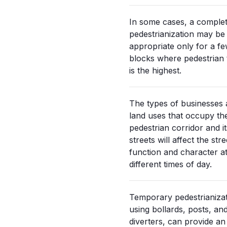
In some cases, a comple
pedestrianization may be
appropriate only for a f
blocks where pedestrian t
is the highest.
The types of businesses
land uses that occupy th
pedestrian corridor and it
streets will affect the stre
function and character a
different times of day.
Temporary pedestrianizat
using bollards, posts, an
diverters, can provide an