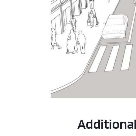
Additiona