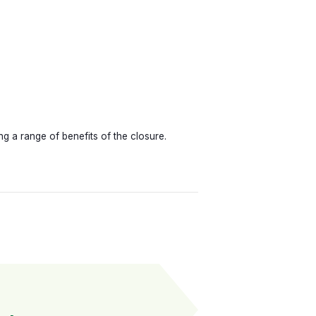
 a range of benefits of the closure.