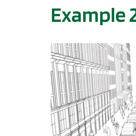
Example 2