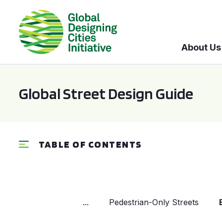
About Us
Global Street Design Guide
TABLE OF CONTENTS
...
Pedestrian-Only Streets