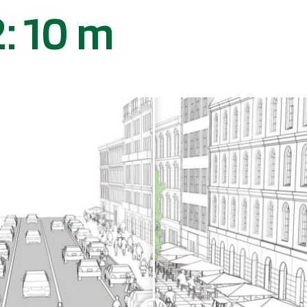
: 10 m