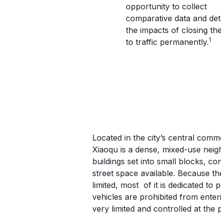
opportunity to collect
comparative data and de
the impacts of closing the
1
to traffic permanently.
LIUYUN XIAOQU; 
CHINA
Located in the city’s central comm
Xiaoqu is a dense, mixed-use neig
buildings set into small blocks, c
street space available. Because th
limited, most of it is dedicated to
vehicles are prohibited from enteri
very limited and controlled at the 