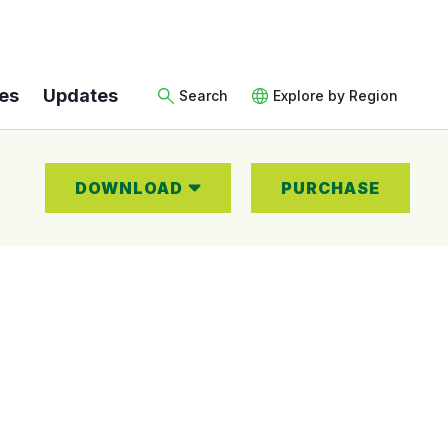
es
Updates
Search
Explore by Region
DOWNLOAD
PURCHASE