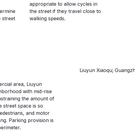
appropriate to allow cycles in
termine
the street if they travel close to
 street
walking speeds.
GUANGZHOU,
Liuyun Xiaoqu; Guangzh
ercial area, Liuyun
hborhood with mid-rise
onstraining the amount of
e street space is so
 pedestrians, and motor
ng. Parking provision is
perimeter.