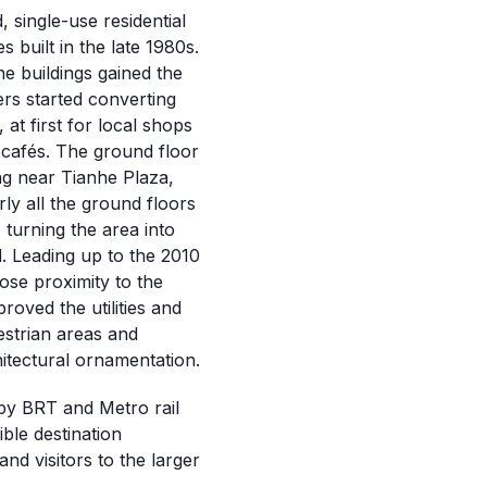
, single-use residential
s built in the late 1980s.
e buildings gained the
ers started converting
at first for local shops
 cafés. The ground floor
ng near Tianhe Plaza,
ly all the ground floors
turning the area into
 Leading up to the 2010
ose proximity to the
roved the utilities and
destrian areas and
itectural ornamentation.
rby BRT and Metro rail
ible destination
nd visitors to the larger