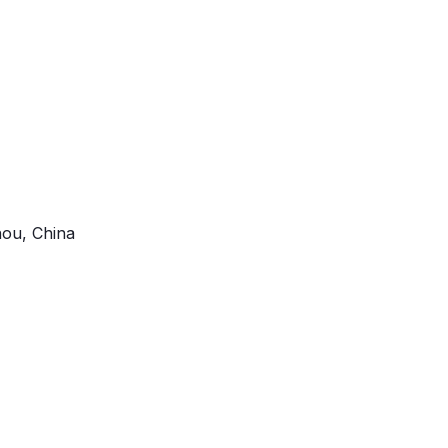
ou, China