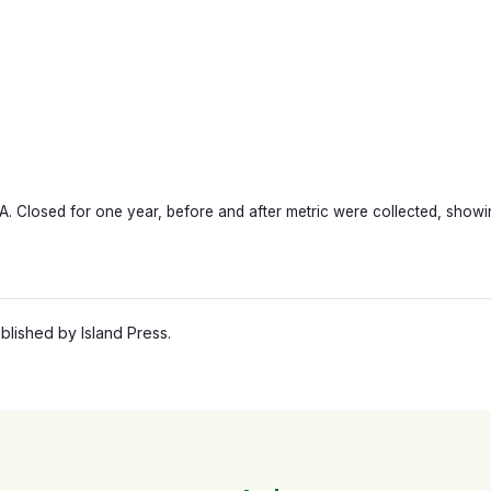
 Closed for one year, before and after metric were collected, showing
lished by Island Press.
 | Stroget, Copenhagen