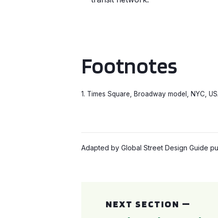
Footnotes
1. Times Square, Broadway model, NYC, USA.
Adapted by Global Street Design Guide pub
Pedestrian Only Streets: Case Study
NEXT SECTION —