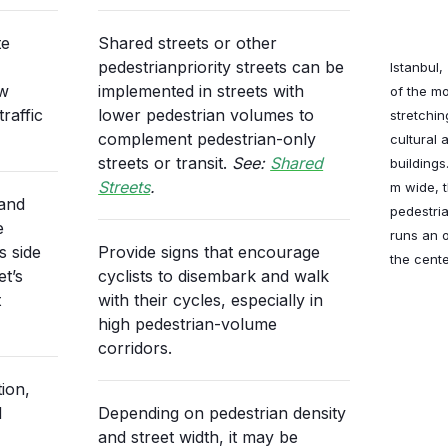
te
Shared streets or other
pedestrianpriority streets can be
Istanbul,
ew
implemented in streets with
of the mo
raffic
lower pedestrian volumes to
stretchin
complement pedestrian-only
cultural 
streets or transit.
See:
Shared
buildings
Streets
.
m wide, 
 and
pedestria
e
runs an 
s side
Provide signs that encourage
the cente
et’s
cyclists to disembark and walk
t
with their cycles, especially in
high pedestrian-volume
corridors.
ion,
d
Depending on pedestrian density
and street width, it may be