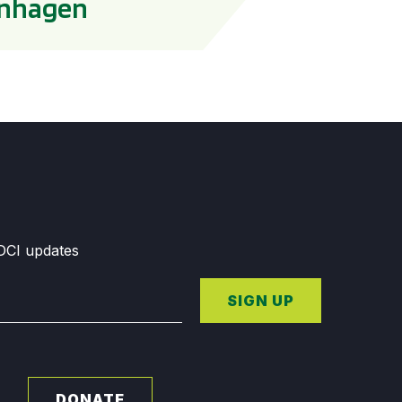
penhagen
GDCI updates
SIGN UP
DONATE