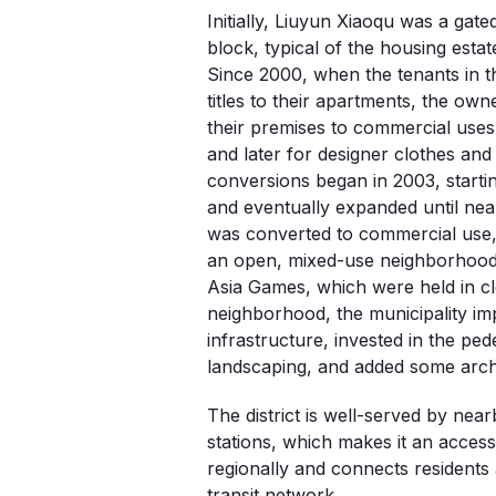
Initially, Liuyun Xiaoqu was a gated
block, typical of the housing estate
Since 2000, when the tenants in th
titles to their apartments, the own
their premises to commercial uses, 
and later for designer clothes and
conversions began in 2003, starti
and eventually expanded until near
was converted to commercial use, 
an open, mixed-use neighborhood.
Asia Games, which were held in cl
neighborhood, the municipality imp
infrastructure, invested in the pe
landscaping, and added some arch
The district is well-served by nea
stations, which makes it an access
regionally and connects residents a
transit network.