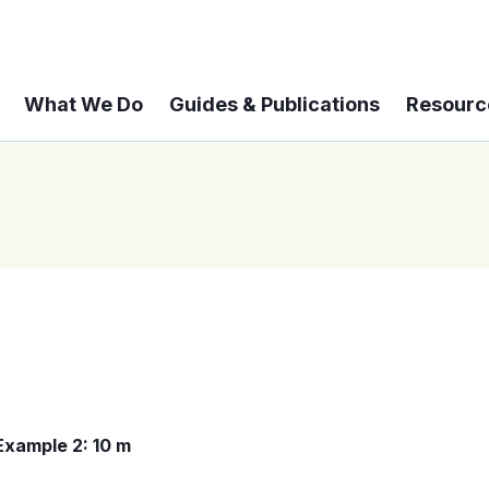
What We Do
Guides & Publications
Resourc
Example 2: 10 m