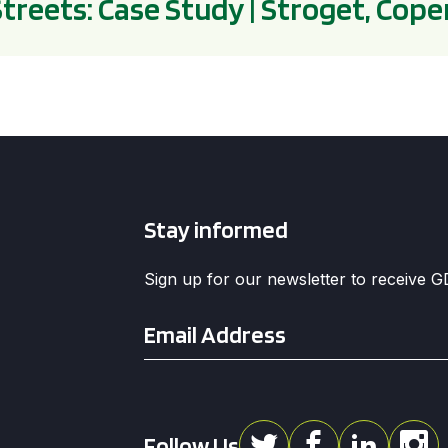
Streets: Case Study | Stroget, Co
Stay informed
Sign up for our newsletter to receive 
Email
*
Follow Us