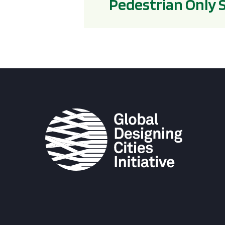
Pedestrian Only 