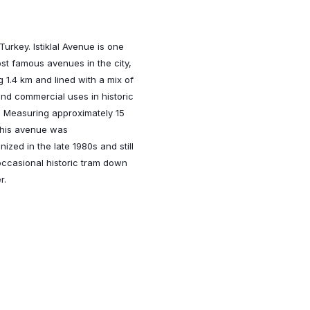
 Turkey. Istiklal Avenue is one
st famous avenues in the city,
g 1.4 km and lined with a mix of
and commercial uses in historic
. Measuring approximately 15
this avenue was
nized in the late 1980s and still
occasional historic tram down
r.