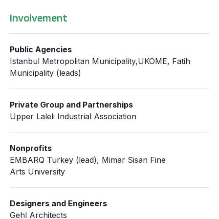
Involvement
Public Agencies
Istanbul Metropolitan Municipality,UKOME, Fatih
Municipality (leads)
Private Group and Partnerships
Upper Laleli Industrial Association
Nonprofits
EMBARQ Turkey (lead), Mimar Sisan Fine
Arts University
Designers and Engineers
Gehl Architects