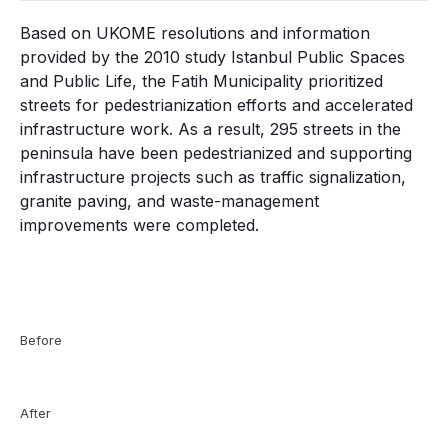
Based on UKOME resolutions and information
provided by the 2010 study Istanbul Public Spaces
and Public Life, the Fatih Municipality prioritized
streets for pedestrianization efforts and accelerated
infrastructure work. As a result, 295 streets in the
peninsula have been pedestrianized and supporting
infrastructure projects such as traffic signalization,
granite paving, and waste-management
improvements were completed.
Before
After