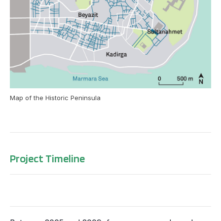
Map of the Historic Peninsula
Project Timeline