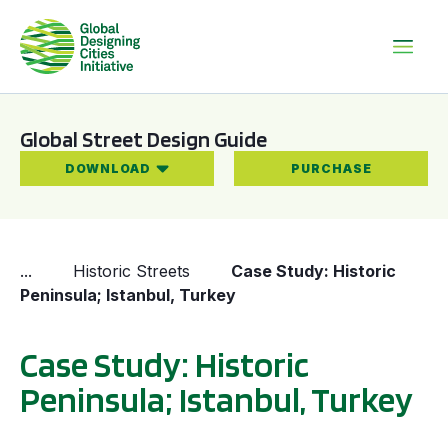
Global Street Design Guide
DOWNLOAD
PURCHASE
...
Historic Streets
Case Study: Historic
Peninsula; Istanbul, Turkey
Case Study: Historic
Peninsula; Istanbul, Turkey