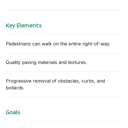
Key Elements
Pedestrians can walk on the entire right-of-way.
Quality paving materials and textures.
Progressive removal of obstacles, curbs, and
bollards.
Goals