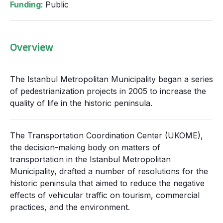
Funding
: Public
Overview
The Istanbul Metropolitan Municipality began a series
of pedestrianization projects in 2005 to increase the
quality of life in the historic peninsula.
The Transportation Coordination Center (UKOME),
the decision-making body on matters of
transportation in the Istanbul Metropolitan
Municipality, drafted a number of resolutions for the
historic peninsula that aimed to reduce the negative
effects of vehicular traffic on tourism, commercial
practices, and the environment.