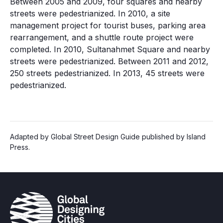
Between 2005 and 2009, four squares and nearby
streets were pedestrianized. In 2010, a site
management project for tourist buses, parking area
rearrangement, and a shuttle route project were
completed. In 2010, Sultanahmet Square and nearby
streets were pedestrianized. Between 2011 and 2012,
250 streets pedestrianized. In 2013, 45 streets were
pedestrianized.
Adapted by Global Street Design Guide published by Island
Press.