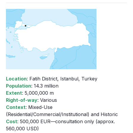
Location
: Fatih District, Istanbul, Turkey
Population
: 14.3 million
Extent
: 5,000,000 m
Right-of-way
: Various
Context
: Mixed-Use
(Residential/Commercial/Institutional) and Historic
Cost
: 500,000 EUR—consultation only (approx.
560,000 USD)