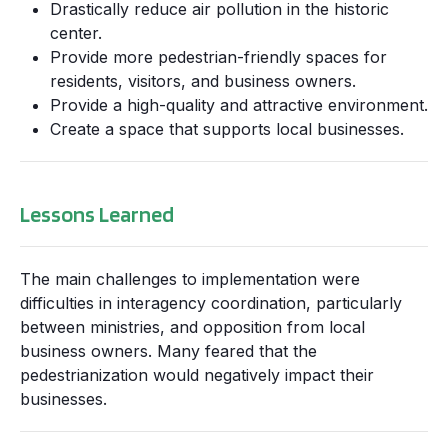
Drastically reduce air pollution in the historic
center.
Provide more pedestrian-friendly spaces for
residents, visitors, and business owners.
Provide a high-quality and attractive environment.
Create a space that supports local businesses.
Lessons Learned
The main challenges to implementation were
difficulties in interagency coordination, particularly
between ministries, and opposition from local
business owners. Many feared that the
pedestrianization would negatively impact their
businesses.