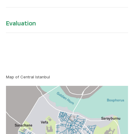
Evaluation
Map of Central Istanbul